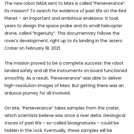
The new robot NASA sent to Mars is called “Perseverance”.
Its mission? To search for evidence of past life on the Red
Planet – an important and ambitious endeavor. It took
years to design the space probe and its small helicopter
drone, called “Ingenuity”. This documentary follows the
rover’s development, right up to its landing in the Jezero
Crater on February 18, 2021.
The mission proved to be a complete success: the robot
landed safely and all the instruments on board functioned
smoothly. As a result, “Perseverance” was able to deliver
high-resolution images of Mars. But getting there was an
arduous journey for all involved.
On site, “Perseverance” takes samples from the crater,
which scientists believe was once a river delta. Geological
traces of past life – so-called biosignatures – could be
hidden in the rock. Eventually, these samples will be