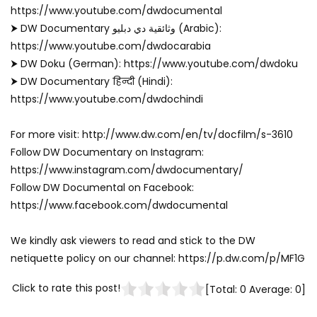
https://www.youtube.com/dwdocumental
⮞ DW Documentary وثائقية دي دبليو (Arabic):
https://www.youtube.com/dwdocarabia
⮞ DW Doku (German): https://www.youtube.com/dwdoku
⮞ DW Documentary हिन्दी (Hindi):
https://www.youtube.com/dwdochindi
For more visit: http://www.dw.com/en/tv/docfilm/s-3610
Follow DW Documentary on Instagram:
https://www.instagram.com/dwdocumentary/
Follow DW Documental on Facebook:
https://www.facebook.com/dwdocumental
We kindly ask viewers to read and stick to the DW
netiquette policy on our channel: https://p.dw.com/p/MF1G
Click to rate this post!
[Total:
0
Average:
0
]