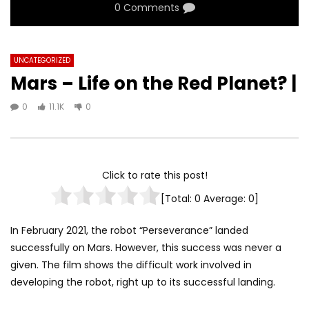
0 Comments
UNCATEGORIZED
Mars – Life on the Red Planet? |
0
11.1K
0
Click to rate this post!
[Total:
0
Average:
0
]
In February 2021, the robot “Perseverance” landed
successfully on Mars. However, this success was never a
given. The film shows the difficult work involved in
developing the robot, right up to its successful landing.