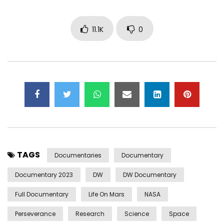
11.1K
0
TAGS
Documentaries
Documentary
Documentary 2023
DW
DW Documentary
Full Documentary
Life On Mars
NASA
Perseverance
Research
Science
Space