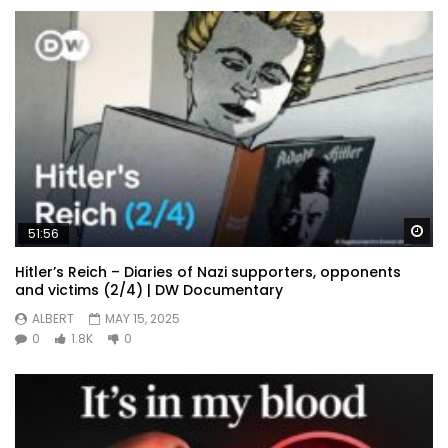
Wa
51:56
Hitler’s Reich – Diaries of Nazi supporters, opponents
and victims (2/4) | DW Documentary
ALBERT
MAY 15, 2025
0
1.8K
0