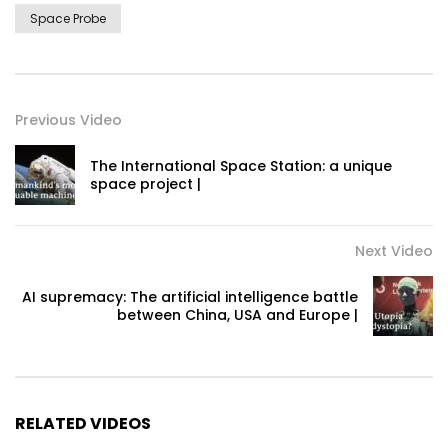
Space Probe
Previous Video
The International Space Station: a unique
space project |
Next Video
AI supremacy: The artificial intelligence battle
between China, USA and Europe |
RELATED VIDEOS