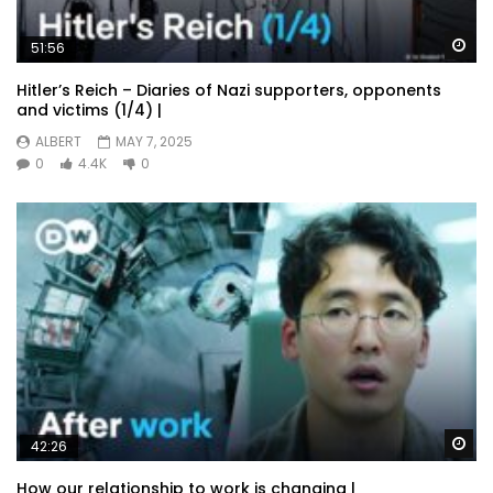
Wa
51:56
Hitler’s Reich – Diaries of Nazi supporters, opponents
and victims (1/4) |
ALBERT
MAY 7, 2025
0
4.4K
0
Wa
42:26
How our relationship to work is changing |