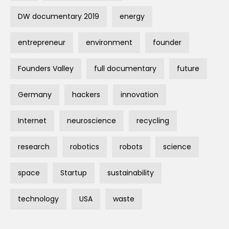
DW documentary 2019
energy
entrepreneur
environment
founder
Founders Valley
full documentary
future
Germany
hackers
innovation
Internet
neuroscience
recycling
research
robotics
robots
science
space
Startup
sustainability
technology
USA
waste