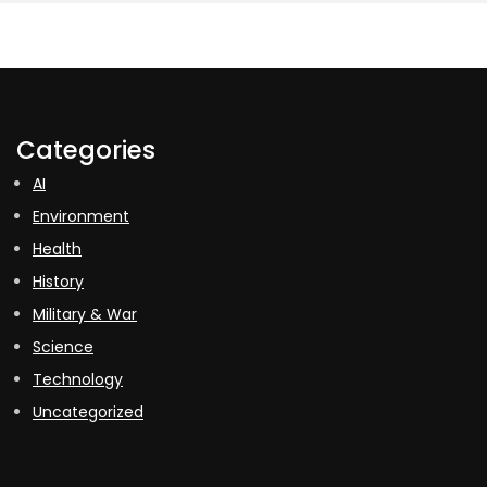
Categories
AI
Environment
Health
History
Military & War
Science
Technology
Uncategorized