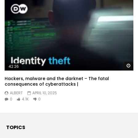
Wa
42:26
Hackers, malware and the darknet – The fatal
consequences of cyberattacks |
ALBERT
APRIL 10, 2025
0
4.1K
0
TOPICS