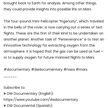
brought back to Earth for analysis. Among other things,
they could provide insights into possible life on Mars.
The four-pound mini-helicopter “Ingenuity”, which traveled
in the belly of the rover, is now carrying out a series of test
flights. These are the first of their kind to be undertaken on
another planet. Another task of “Perseverance” is to test an
innovative technology for extracting oxygen from the
atmosphere. It is hoped that the gas can be used as fuel —
or to supply oxygen for future manned flights to Mars.
#documentary #dwdocumentary #nasa #mars
______
Subscribe to:
⮞ DW Documentary (English):
https://www.youtube.com/dwdocumentary
⮞ DW Documental (Spanish):