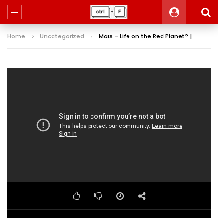
Home
Uncategorized
Mars – Life on the Red Planet? |