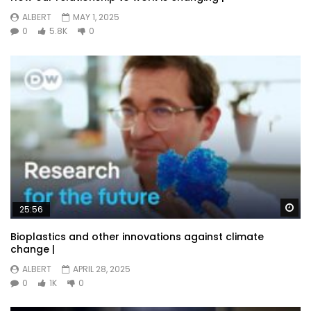
ALBERT
MAY 1, 2025
0
5.8K
0
Wa
25:56
Bioplastics and other innovations against climate
change |
ALBERT
APRIL 28, 2025
0
1K
0