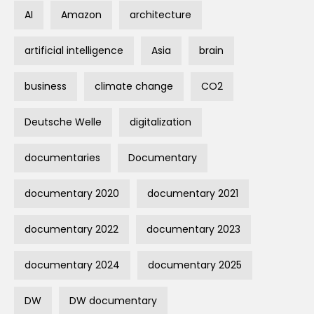
AI
Amazon
architecture
artificial intelligence
Asia
brain
business
climate change
CO2
Deutsche Welle
digitalization
documentaries
Documentary
documentary 2020
documentary 2021
documentary 2022
documentary 2023
documentary 2024
documentary 2025
DW
DW documentary