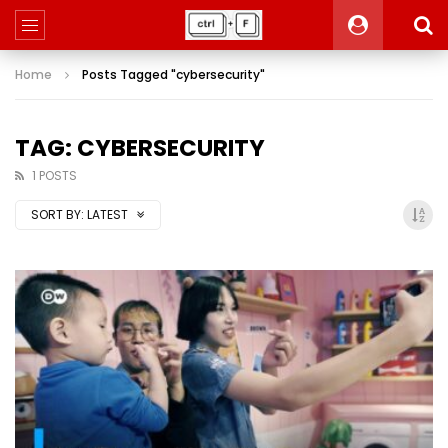
Home
Posts Tagged "cybersecurity"
TAG: CYBERSECURITY
1 POSTS
SORT BY:
LATEST