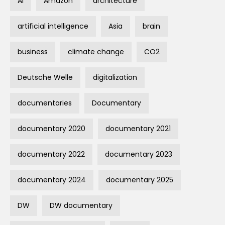
AI
Amazon
architecture
artificial intelligence
Asia
brain
business
climate change
CO2
Deutsche Welle
digitalization
documentaries
Documentary
documentary 2020
documentary 2021
documentary 2022
documentary 2023
documentary 2024
documentary 2025
DW
DW documentary