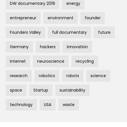
DW documentary 2019
energy
entrepreneur
environment
founder
Founders Valley
full documentary
future
Germany
hackers
innovation
Internet
neuroscience
recycling
research
robotics
robots
science
space
Startup
sustainability
technology
USA
waste