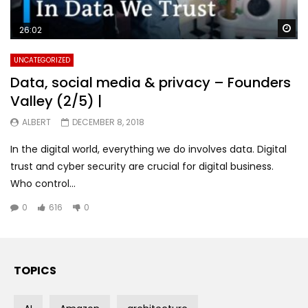
Wa
26:02
UNCATEGORIZED
Data, social media & privacy – Founders
Valley (2/5) |
ALBERT
DECEMBER 8, 2018
In the digital world, everything we do involves data. Digital
trust and cyber security are crucial for digital business.
Who control...
0
616
0
TOPICS