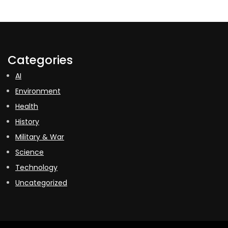
Categories
AI
Environment
Health
History
Military & War
Science
Technology
Uncategorized