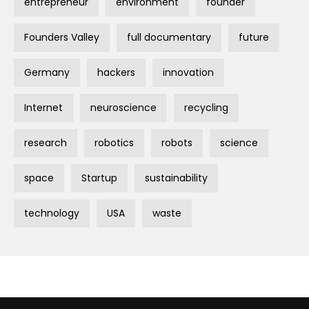
entrepreneur
environment
founder
Founders Valley
full documentary
future
Germany
hackers
innovation
Internet
neuroscience
recycling
research
robotics
robots
science
space
Startup
sustainability
technology
USA
waste