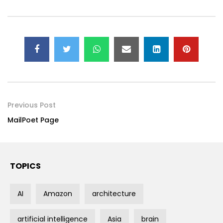
Previous Post
MailPoet Page
TOPICS
AI
Amazon
architecture
artificial intelligence
Asia
brain