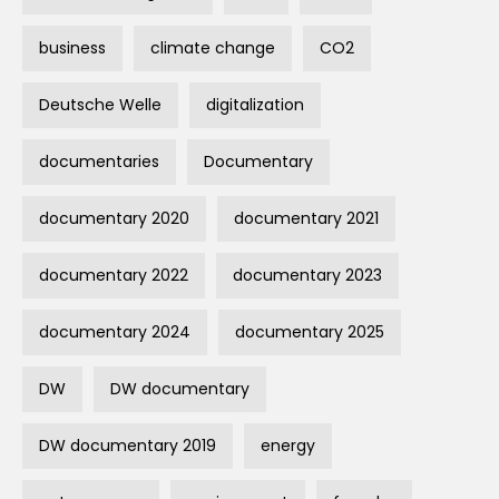
business
climate change
CO2
Deutsche Welle
digitalization
documentaries
Documentary
documentary 2020
documentary 2021
documentary 2022
documentary 2023
documentary 2024
documentary 2025
DW
DW documentary
DW documentary 2019
energy