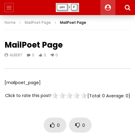
Home
MailPoet Page
MailPoet Page
MailPoet Page
ALBERT
0
0
0
[mailpoet_page]
Click to rate this post!
[Total:
0
Average:
0
]
0
0