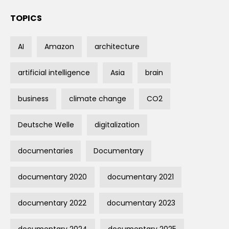
TOPICS
AI
Amazon
architecture
artificial intelligence
Asia
brain
business
climate change
CO2
Deutsche Welle
digitalization
documentaries
Documentary
documentary 2020
documentary 2021
documentary 2022
documentary 2023