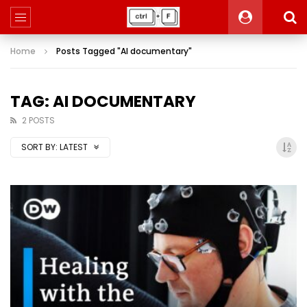
Home
Posts Tagged "AI documentary"
TAG: AI DOCUMENTARY
2 POSTS
SORT BY:
LATEST