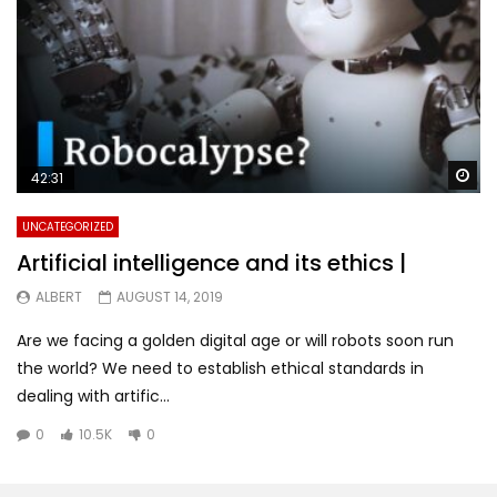
Wa
42:31
UNCATEGORIZED
Artificial intelligence and its ethics |
ALBERT
AUGUST 14, 2019
Are we facing a golden digital age or will robots soon run
the world? We need to establish ethical standards in
dealing with artific...
0
10.5K
0