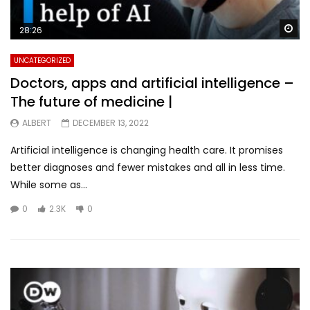
Wa
28:26
UNCATEGORIZED
Doctors, apps and artificial intelligence –
The future of medicine |
ALBERT
DECEMBER 13, 2022
Artificial intelligence is changing health care. It promises
better diagnoses and fewer mistakes and all in less time.
While some as...
0
2.3K
0