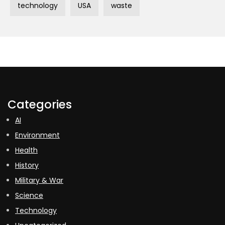
technology
USA
waste
Categories
AI
Environment
Health
History
Military & War
Science
Technology