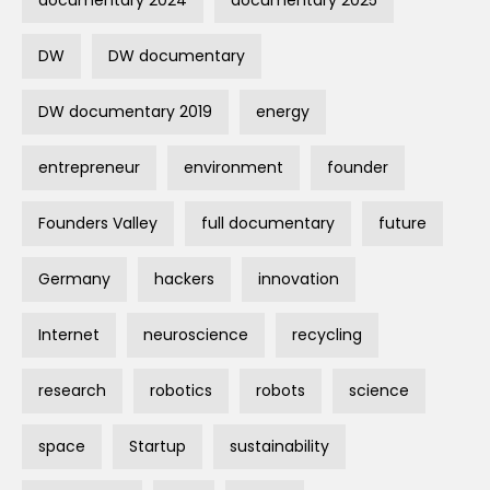
documentary 2024
documentary 2025
DW
DW documentary
DW documentary 2019
energy
entrepreneur
environment
founder
Founders Valley
full documentary
future
Germany
hackers
innovation
Internet
neuroscience
recycling
research
robotics
robots
science
space
Startup
sustainability