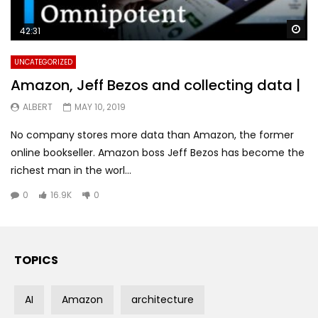
Wa
42:31
UNCATEGORIZED
Amazon, Jeff Bezos and collecting data |
ALBERT
MAY 10, 2019
No company stores more data than Amazon, the former
online bookseller. Amazon boss Jeff Bezos has become the
richest man in the worl...
0
16.9K
0
TOPICS
AI
Amazon
architecture