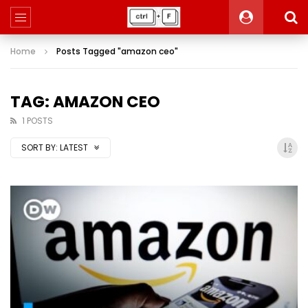
Home
Posts Tagged "amazon ceo"
TAG: AMAZON CEO
1 POSTS
SORT BY:
LATEST