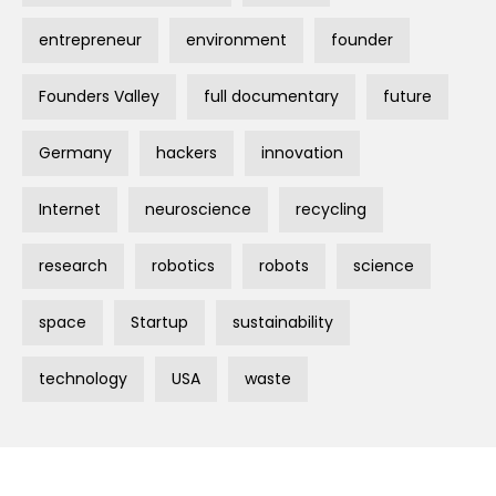
entrepreneur
environment
founder
Founders Valley
full documentary
future
Germany
hackers
innovation
Internet
neuroscience
recycling
research
robotics
robots
science
space
Startup
sustainability
technology
USA
waste