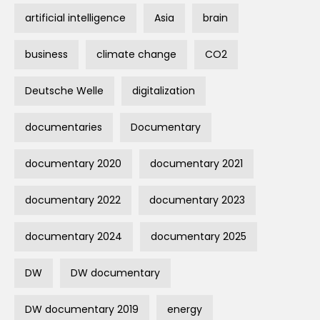
artificial intelligence
Asia
brain
business
climate change
CO2
Deutsche Welle
digitalization
documentaries
Documentary
documentary 2020
documentary 2021
documentary 2022
documentary 2023
documentary 2024
documentary 2025
DW
DW documentary
DW documentary 2019
energy