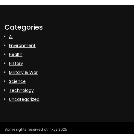
Categories
AI
Environment
Health
History
Military & War
Science
Technology
Uncategorized
Some rights reserved ctrlf.xyz 2025