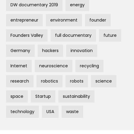
DW documentary 2019
energy
entrepreneur
environment
founder
Founders Valley
full documentary
future
Germany
hackers
innovation
Internet
neuroscience
recycling
research
robotics
robots
science
space
Startup
sustainability
technology
USA
waste