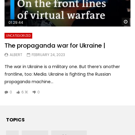
Wa
01:29:44
UNCATEGORIZED
The propaganda war for Ukraine |
ALBERT
FEBRUARY 24, 2023
The war in Ukraine is a military one. But there’s another
frontline, too: Media. Ukraine is fighting the Russian
propaganda machine...
0
6.1K
0
TOPICS