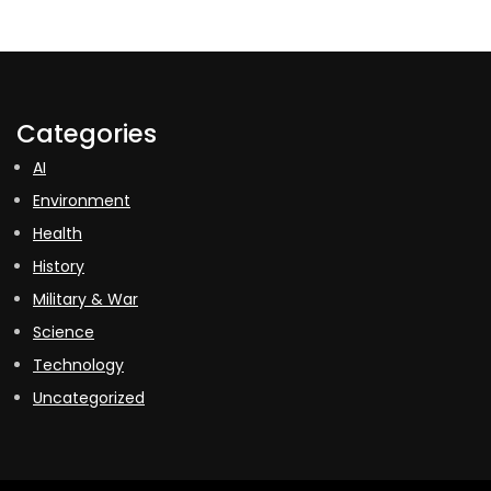
Categories
AI
Environment
Health
History
Military & War
Science
Technology
Uncategorized