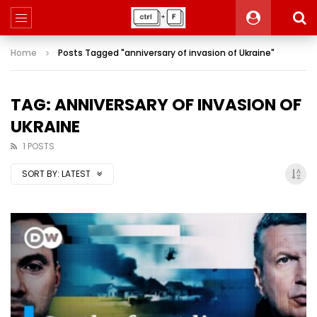
Home
Posts Tagged "anniversary of invasion of Ukraine"
TAG: ANNIVERSARY OF INVASION OF
UKRAINE
1 POSTS
SORT BY:
LATEST