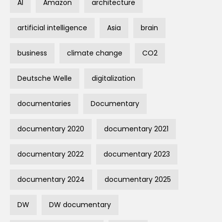
AI
Amazon
architecture
artificial intelligence
Asia
brain
business
climate change
CO2
Deutsche Welle
digitalization
documentaries
Documentary
documentary 2020
documentary 2021
documentary 2022
documentary 2023
documentary 2024
documentary 2025
DW
DW documentary