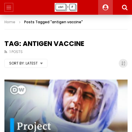
Home
Posts Tagged "antigen vaccine"
TAG: ANTIGEN VACCINE
1 POSTS
SORT BY:
LATEST