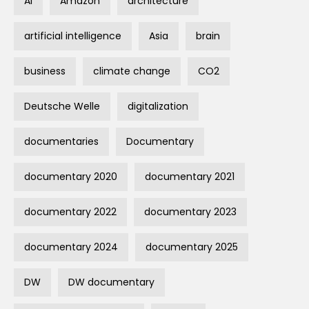
AI
Amazon
architecture
artificial intelligence
Asia
brain
business
climate change
CO2
Deutsche Welle
digitalization
documentaries
Documentary
documentary 2020
documentary 2021
documentary 2022
documentary 2023
documentary 2024
documentary 2025
DW
DW documentary