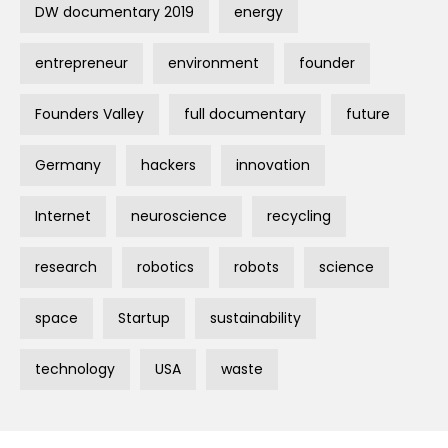
DW documentary 2019
energy
entrepreneur
environment
founder
Founders Valley
full documentary
future
Germany
hackers
innovation
Internet
neuroscience
recycling
research
robotics
robots
science
space
Startup
sustainability
technology
USA
waste