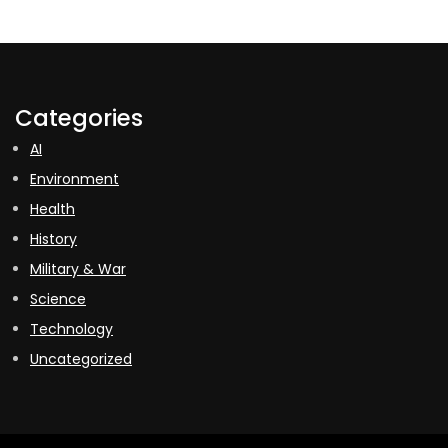
Categories
AI
Environment
Health
History
Military & War
Science
Technology
Uncategorized