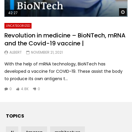
Wa
42:27
UNCATEGORIZED
Revolution in medicine – BioNTech, mRNA
and the Covid-19 vaccine |
ALBERT
NOVEMBER 21, 2021
With the help of mRNA technology, BioNTech has
developed a vaccine for COVID-19. These assist the body
to produce its own antigens t...
0
4.8K
0
TOPICS