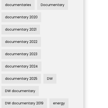
documentaries
Documentary
documentary 2020
documentary 2021
documentary 2022
documentary 2023
documentary 2024
documentary 2025
DW
DW documentary
DW documentary 2019
energy