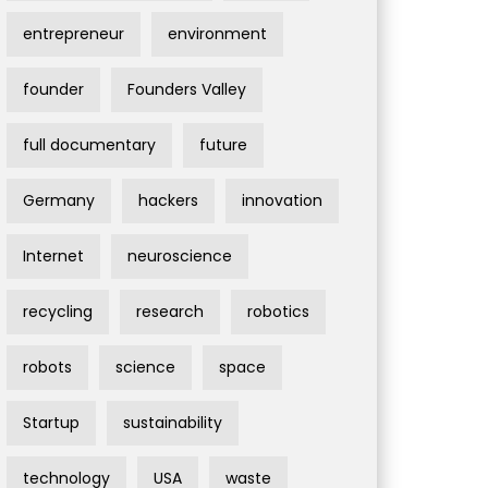
entrepreneur
environment
founder
Founders Valley
full documentary
future
Germany
hackers
innovation
Internet
neuroscience
recycling
research
robotics
robots
science
space
Startup
sustainability
technology
USA
waste