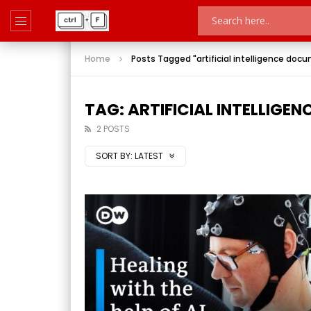
Home
Posts Tagged "artificial intelligence doc
TAG: ARTIFICIAL INTELLIG
2 POSTS
SORT BY:
LATEST