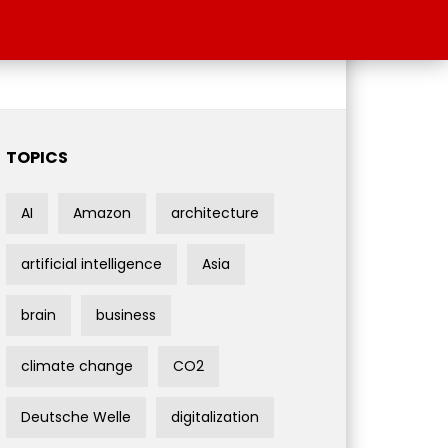
TOPICS
AI
Amazon
architecture
artificial intelligence
Asia
brain
business
climate change
CO2
Deutsche Welle
digitalization