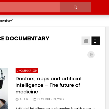
umentary"
ENCE DOCUMENTARY
UNCATEGORIZED
Doctors, apps and artificial
intelligence – The future of
medicine |
ALBERT
DECEMBER 13, 2022
Artificial intelligence is changing health care. It