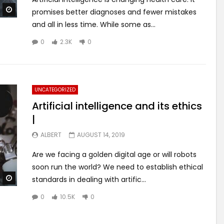
Watch Later
promises better diagnoses and fewer mistakes
and all in less time. While some as...
0
2.3K
0
UNCATEGORIZED
Artificial intelligence and its ethics
|
ALBERT
AUGUST 14, 2019
Are we facing a golden digital age or will robots
soon run the world? We need to establish ethical
Watch Later
standards in dealing with artific...
0
10.5K
0