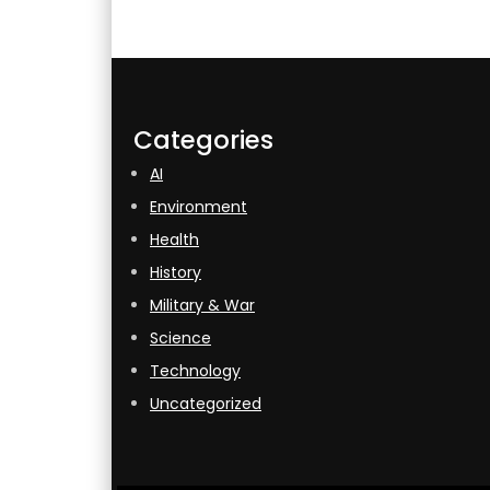
Categories
AI
Environment
Health
History
Military & War
Science
Technology
Uncategorized