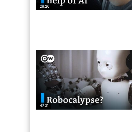
28:26
42:31