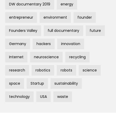
DW documentary 2019
energy
entrepreneur
environment
founder
Founders Valley
full documentary
future
Germany
hackers
innovation
Internet
neuroscience
recycling
research
robotics
robots
science
space
Startup
sustainability
technology
USA
waste