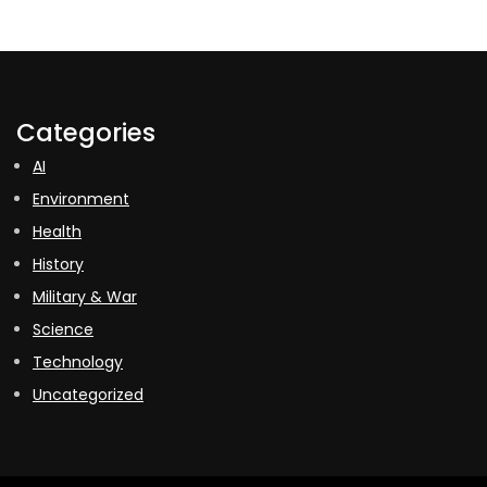
Categories
AI
Environment
Health
History
Military & War
Science
Technology
Uncategorized