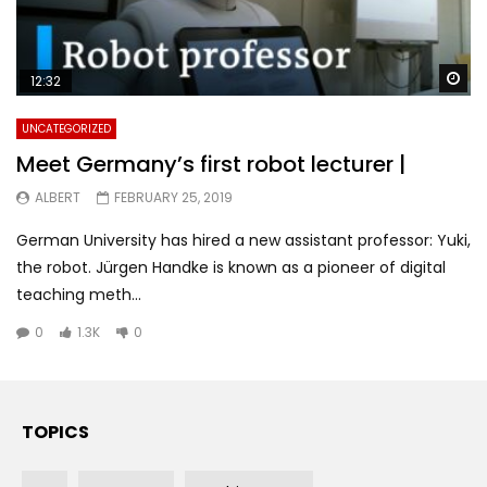
Wa
12:32
UNCATEGORIZED
Meet Germany’s first robot lecturer |
ALBERT
FEBRUARY 25, 2019
German University has hired a new assistant professor: Yuki,
the robot. Jürgen Handke is known as a pioneer of digital
teaching meth...
0
1.3K
0
TOPICS