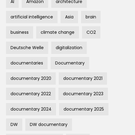
AI
Amazon
architecture
artificial intelligence
Asia
brain
business
climate change
CO2
Deutsche Welle
digitalization
documentaries
Documentary
documentary 2020
documentary 2021
documentary 2022
documentary 2023
documentary 2024
documentary 2025
DW
DW documentary