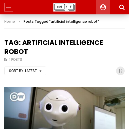
Home
Posts Tagged "artificial intelligence robot"
TAG: ARTIFICIAL INTELLIGENCE
ROBOT
1 POSTS
SORT BY:
LATEST