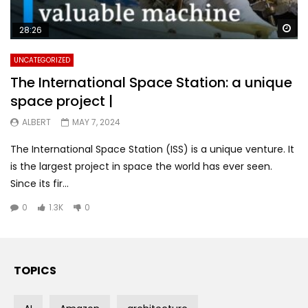
Wa
28:26
UNCATEGORIZED
The International Space Station: a unique
space project |
ALBERT
MAY 7, 2024
The International Space Station (ISS) is a unique venture. It
is the largest project in space the world has ever seen.
Since its fir...
0
1.3K
0
TOPICS