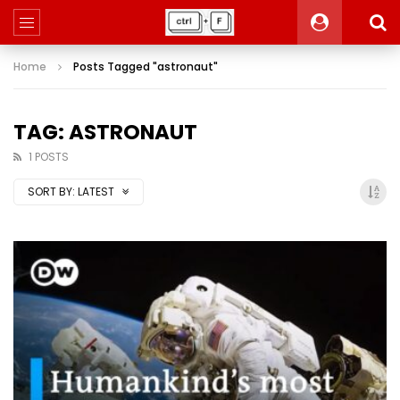
Home
Posts Tagged "astronaut"
TAG: ASTRONAUT
1 POSTS
SORT BY:
LATEST