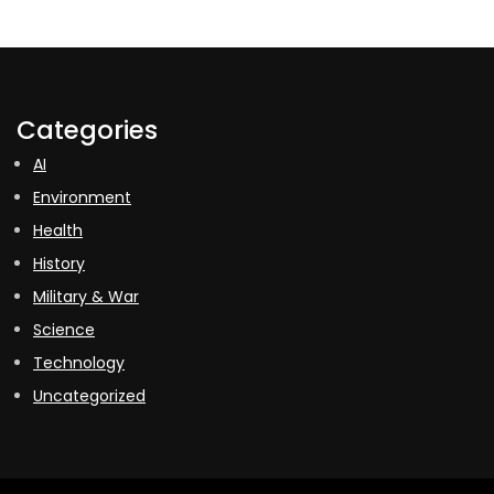
Categories
AI
Environment
Health
History
Military & War
Science
Technology
Uncategorized