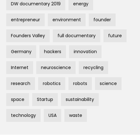
DW documentary 2019
energy
entrepreneur
environment
founder
Founders Valley
full documentary
future
Germany
hackers
innovation
Internet
neuroscience
recycling
research
robotics
robots
science
space
Startup
sustainability
technology
USA
waste