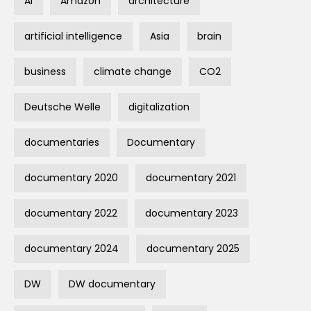
AI
Amazon
architecture
artificial intelligence
Asia
brain
business
climate change
CO2
Deutsche Welle
digitalization
documentaries
Documentary
documentary 2020
documentary 2021
documentary 2022
documentary 2023
documentary 2024
documentary 2025
DW
DW documentary