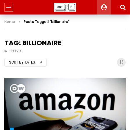
Home
Posts Tagged "billionaire"
TAG: BILLIONAIRE
1 POSTS
SORT BY:
LATEST