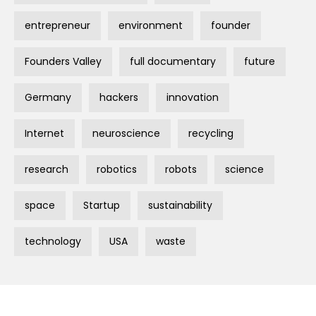
entrepreneur
environment
founder
Founders Valley
full documentary
future
Germany
hackers
innovation
Internet
neuroscience
recycling
research
robotics
robots
science
space
Startup
sustainability
technology
USA
waste