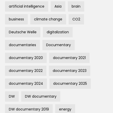
artificial intelligence
Asia
brain
business
climate change
CO2
Deutsche Welle
digitalization
documentaries
Documentary
documentary 2020
documentary 2021
documentary 2022
documentary 2023
documentary 2024
documentary 2025
DW
DW documentary
DW documentary 2019
energy