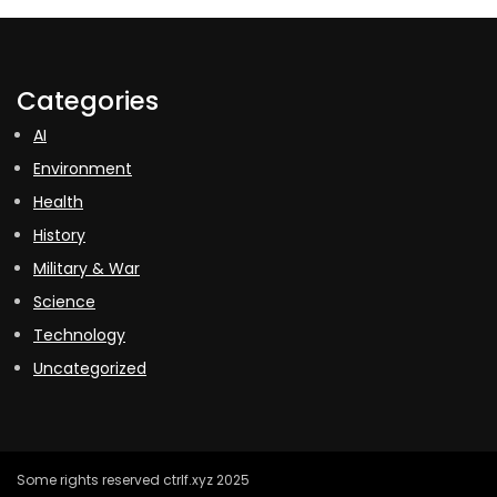
Categories
AI
Environment
Health
History
Military & War
Science
Technology
Uncategorized
Some rights reserved ctrlf.xyz 2025