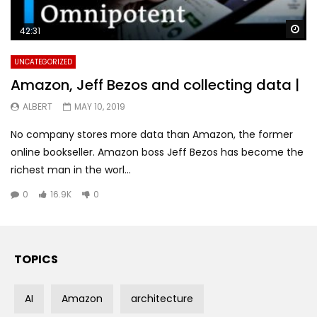
Wa
42:31
UNCATEGORIZED
Amazon, Jeff Bezos and collecting data |
ALBERT
MAY 10, 2019
No company stores more data than Amazon, the former
online bookseller. Amazon boss Jeff Bezos has become the
richest man in the worl...
0
16.9K
0
TOPICS
AI
Amazon
architecture