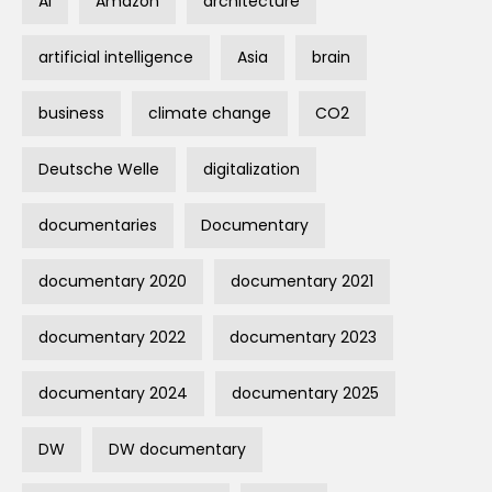
AI
Amazon
architecture
artificial intelligence
Asia
brain
business
climate change
CO2
Deutsche Welle
digitalization
documentaries
Documentary
documentary 2020
documentary 2021
documentary 2022
documentary 2023
documentary 2024
documentary 2025
DW
DW documentary