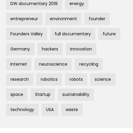
DW documentary 2019
energy
entrepreneur
environment
founder
Founders Valley
full documentary
future
Germany
hackers
innovation
Internet
neuroscience
recycling
research
robotics
robots
science
space
Startup
sustainability
technology
USA
waste