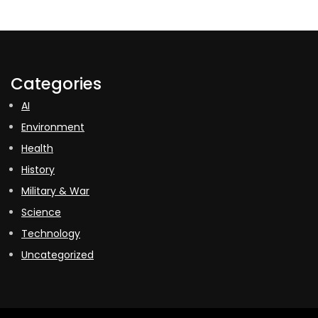
Categories
AI
Environment
Health
History
Military & War
Science
Technology
Uncategorized