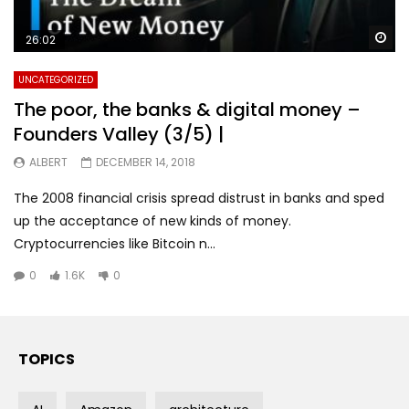
Wa
26:02
UNCATEGORIZED
The poor, the banks & digital money –
Founders Valley (3/5) |
ALBERT
DECEMBER 14, 2018
The 2008 financial crisis spread distrust in banks and sped
up the acceptance of new kinds of money.
Cryptocurrencies like Bitcoin n...
0
1.6K
0
TOPICS