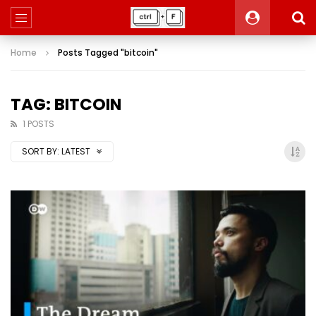
Home
Posts Tagged "bitcoin"
TAG: BITCOIN
1 POSTS
SORT BY:
LATEST