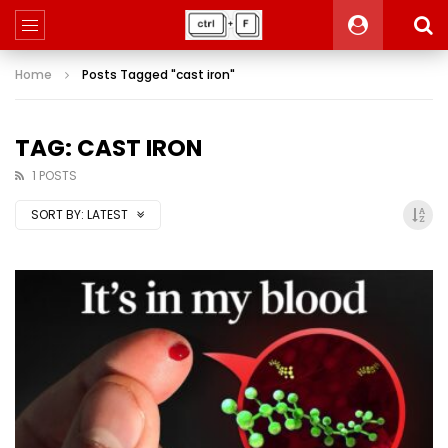
Home
Posts Tagged "cast iron"
TAG: CAST IRON
1 POSTS
SORT BY:
LATEST