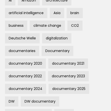
AI
Amazon
architecture
artificial intelligence
Asia
brain
business
climate change
CO2
Deutsche Welle
digitalization
documentaries
Documentary
documentary 2020
documentary 2021
documentary 2022
documentary 2023
documentary 2024
documentary 2025
DW
DW documentary