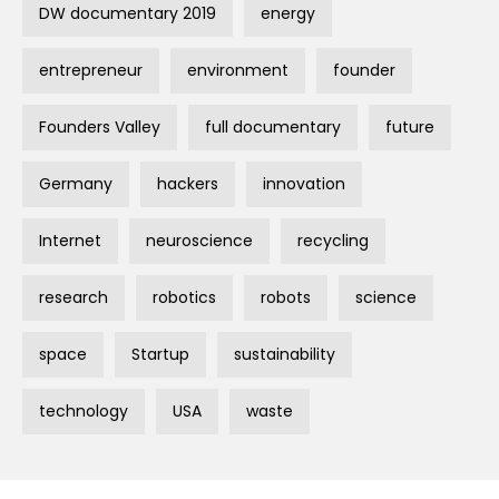
DW documentary 2019
energy
entrepreneur
environment
founder
Founders Valley
full documentary
future
Germany
hackers
innovation
Internet
neuroscience
recycling
research
robotics
robots
science
space
Startup
sustainability
technology
USA
waste