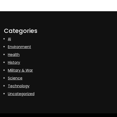
Categories
AI
Environment
Health
History
Military & War
Science
Technology
Uncategorized