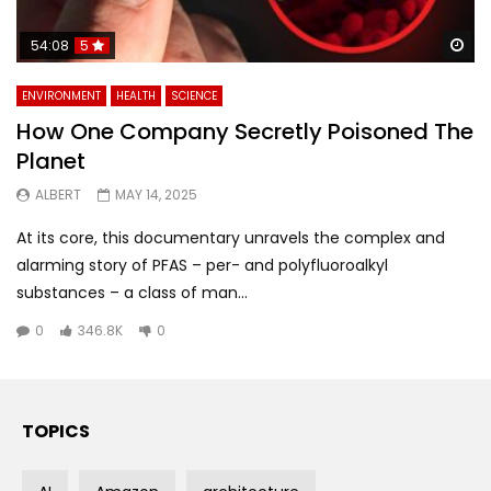
Wa
54:08
5
ENVIRONMENT
HEALTH
SCIENCE
How One Company Secretly Poisoned The
Planet
ALBERT
MAY 14, 2025
At its core, this documentary unravels the complex and
alarming story of PFAS – per- and polyfluoroalkyl
substances – a class of man...
0
346.8K
0
TOPICS