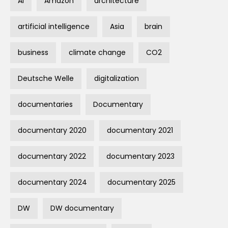
AI
Amazon
architecture
artificial intelligence
Asia
brain
business
climate change
CO2
Deutsche Welle
digitalization
documentaries
Documentary
documentary 2020
documentary 2021
documentary 2022
documentary 2023
documentary 2024
documentary 2025
DW
DW documentary