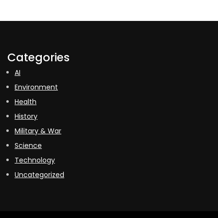
Categories
AI
Environment
Health
History
Military & War
Science
Technology
Uncategorized