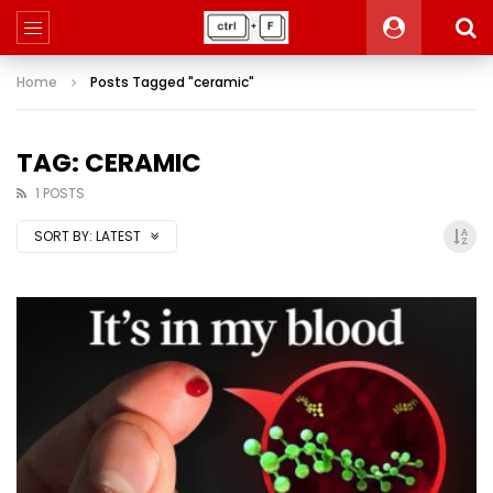
Home
Posts Tagged "ceramic"
TAG: CERAMIC
1 POSTS
SORT BY:
LATEST