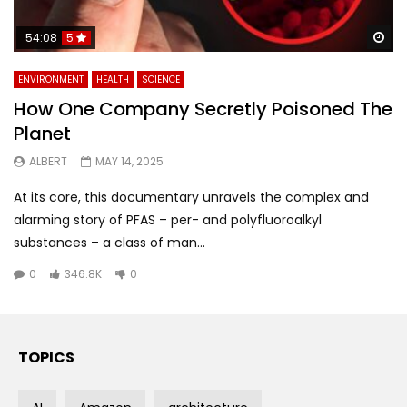
Wa
54:08
5
ENVIRONMENT
HEALTH
SCIENCE
How One Company Secretly Poisoned The
Planet
ALBERT
MAY 14, 2025
At its core, this documentary unravels the complex and
alarming story of PFAS – per- and polyfluoroalkyl
substances – a class of man...
0
346.8K
0
TOPICS