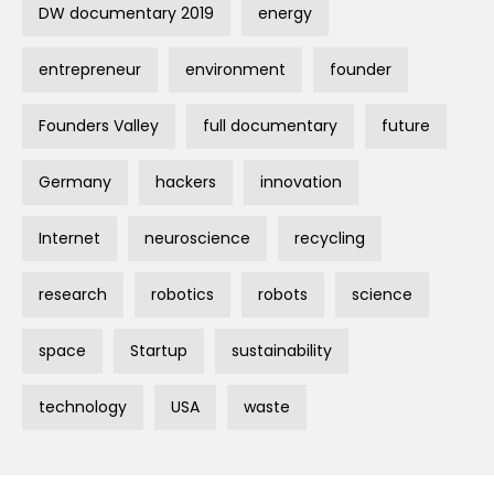
DW documentary 2019
energy
entrepreneur
environment
founder
Founders Valley
full documentary
future
Germany
hackers
innovation
Internet
neuroscience
recycling
research
robotics
robots
science
space
Startup
sustainability
technology
USA
waste