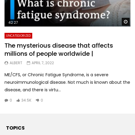
Wa
42:27
UNCATEGORIZED
The mysterious disease that affects
millions of people worldwide |
ALBERT
APRIL 7, 2022
ME/CFS, or Chronic Fatigue Syndrome, is a severe
neuroimmunological disease. Not much is known about the
disease, and there is virtu...
0
34.5K
0
TOPICS