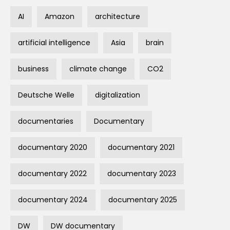
AI
Amazon
architecture
artificial intelligence
Asia
brain
business
climate change
CO2
Deutsche Welle
digitalization
documentaries
Documentary
documentary 2020
documentary 2021
documentary 2022
documentary 2023
documentary 2024
documentary 2025
DW
DW documentary