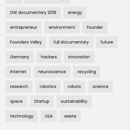
DW documentary 2019
energy
entrepreneur
environment
founder
Founders Valley
full documentary
future
Germany
hackers
innovation
Internet
neuroscience
recycling
research
robotics
robots
science
space
Startup
sustainability
technology
USA
waste