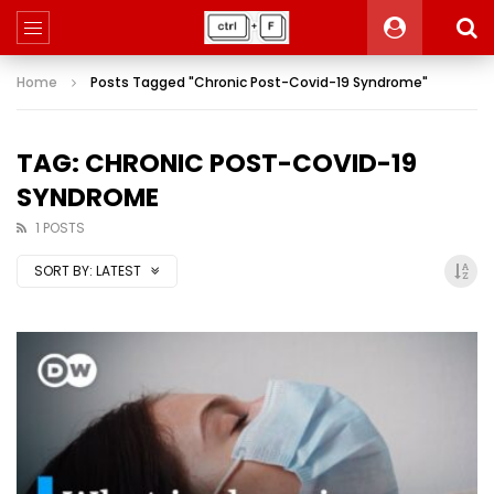
Home
Posts Tagged "Chronic Post-Covid-19 Syndrome"
TAG: CHRONIC POST-COVID-19
SYNDROME
1 POSTS
SORT BY:
LATEST