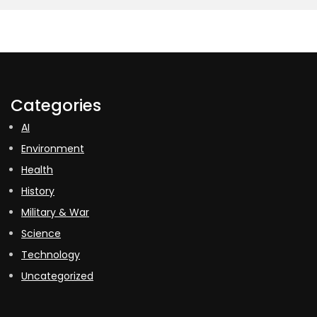
Categories
AI
Environment
Health
History
Military & War
Science
Technology
Uncategorized