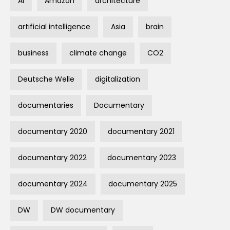
AI
Amazon
architecture
artificial intelligence
Asia
brain
business
climate change
CO2
Deutsche Welle
digitalization
documentaries
Documentary
documentary 2020
documentary 2021
documentary 2022
documentary 2023
documentary 2024
documentary 2025
DW
DW documentary