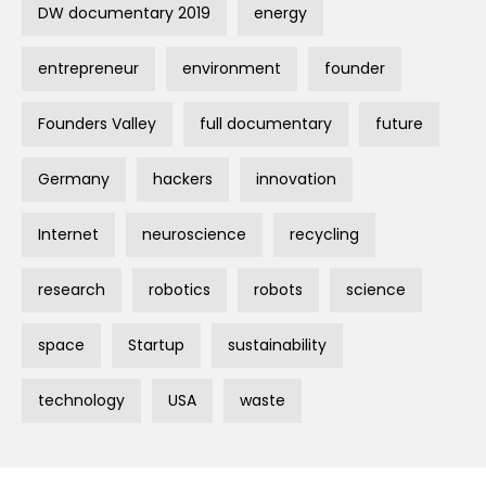
DW documentary 2019
energy
entrepreneur
environment
founder
Founders Valley
full documentary
future
Germany
hackers
innovation
Internet
neuroscience
recycling
research
robotics
robots
science
space
Startup
sustainability
technology
USA
waste