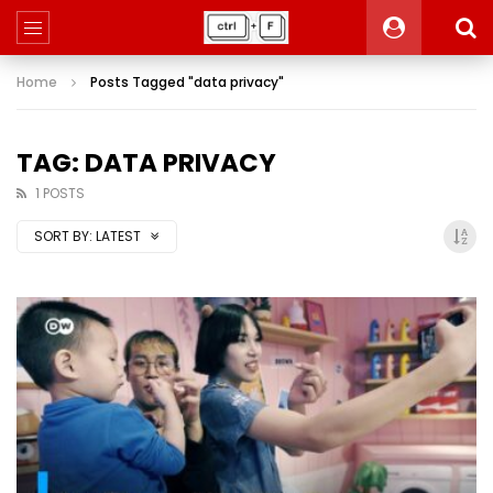
Home
Posts Tagged "data privacy"
TAG: DATA PRIVACY
1 POSTS
SORT BY:
LATEST