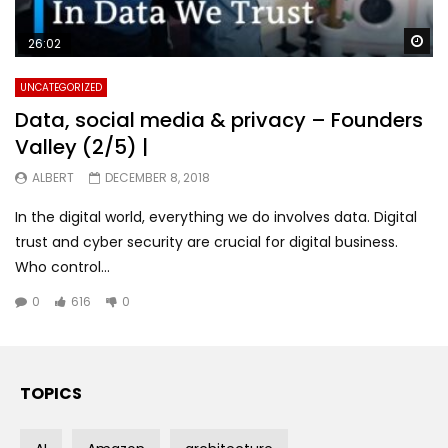
Wa
26:02
UNCATEGORIZED
Data, social media & privacy – Founders
Valley (2/5) |
ALBERT
DECEMBER 8, 2018
In the digital world, everything we do involves data. Digital
trust and cyber security are crucial for digital business.
Who control...
0
616
0
TOPICS