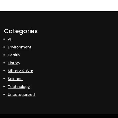
Categories
AI
Environment
Health
History
Military & War
Science
Technology
Uncategorized