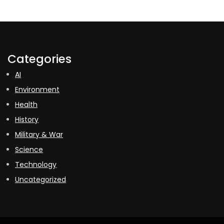
Categories
AI
Environment
Health
History
Military & War
Science
Technology
Uncategorized