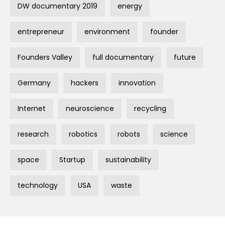
DW documentary 2019
energy
entrepreneur
environment
founder
Founders Valley
full documentary
future
Germany
hackers
innovation
Internet
neuroscience
recycling
research
robotics
robots
science
space
Startup
sustainability
technology
USA
waste