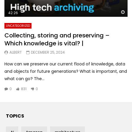
Wa
42:26
UNCATEGORIZED
Collecting, storing and preserving –
Which knowledge is vital? |
ALBERT
DECEMBER 25, 2024
How can we preserve our current flood of knowledge, data
and objects for future generations? What is important, and
what can go? The...
0
831
0
TOPICS