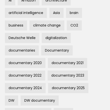
AI
Amazon
architecture
artificial intelligence
Asia
brain
business
climate change
CO2
Deutsche Welle
digitalization
documentaries
Documentary
documentary 2020
documentary 2021
documentary 2022
documentary 2023
documentary 2024
documentary 2025
DW
DW documentary