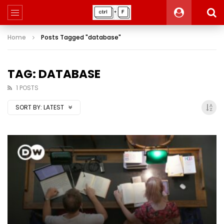
Home
Posts Tagged "database"
TAG: DATABASE
1 POSTS
SORT BY:
LATEST