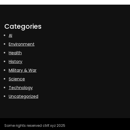
Categories
AI
Environment
Health
History
Military & War
Science
Technology
Uncategorized
Some rights reserved ctrlf.xyz 2025