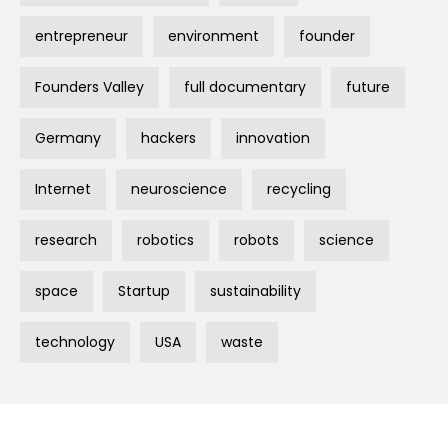
entrepreneur
environment
founder
Founders Valley
full documentary
future
Germany
hackers
innovation
Internet
neuroscience
recycling
research
robotics
robots
science
space
Startup
sustainability
technology
USA
waste