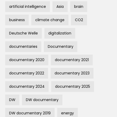
artificial intelligence
Asia
brain
business
climate change
CO2
Deutsche Welle
digitalization
documentaries
Documentary
documentary 2020
documentary 2021
documentary 2022
documentary 2023
documentary 2024
documentary 2025
DW
DW documentary
DW documentary 2019
energy