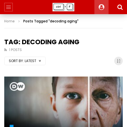
Home
Posts Tagged "decoding aging"
TAG: DECODING AGING
1 POSTS
SORT BY:
LATEST