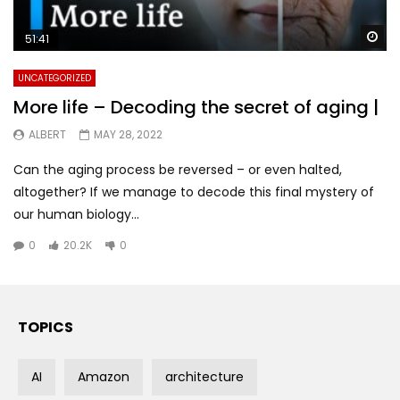
Wa
51:41
UNCATEGORIZED
More life – Decoding the secret of aging |
ALBERT
MAY 28, 2022
Can the aging process be reversed – or even halted,
altogether? If we manage to decode this final mystery of
our human biology...
0
20.2K
0
TOPICS
AI
Amazon
architecture