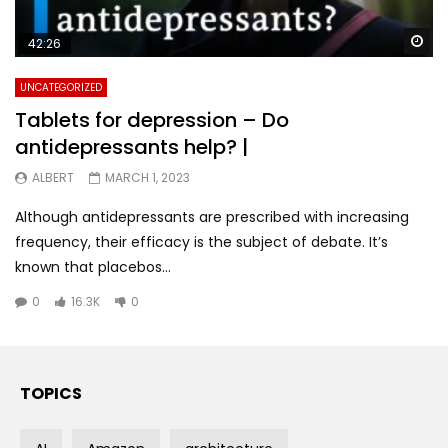
Wa
42:26
UNCATEGORIZED
Tablets for depression – Do
antidepressants help? |
ALBERT
MARCH 1, 2023
Although antidepressants are prescribed with increasing
frequency, their efficacy is the subject of debate. It’s
known that placebos...
0
16.3K
0
TOPICS