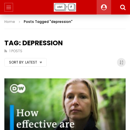
Home
Posts Tagged "depression"
TAG: DEPRESSION
1 POSTS
SORT BY:
LATEST