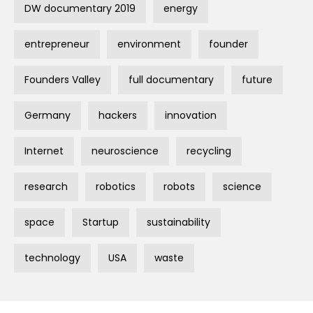
DW documentary 2019
energy
entrepreneur
environment
founder
Founders Valley
full documentary
future
Germany
hackers
innovation
Internet
neuroscience
recycling
research
robotics
robots
science
space
Startup
sustainability
technology
USA
waste