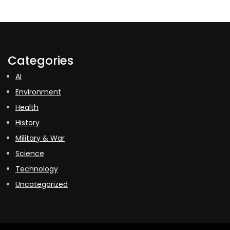
Categories
AI
Environment
Health
History
Military & War
Science
Technology
Uncategorized