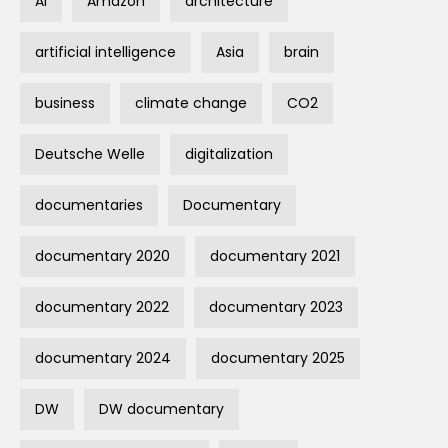
AI
Amazon
architecture
artificial intelligence
Asia
brain
business
climate change
CO2
Deutsche Welle
digitalization
documentaries
Documentary
documentary 2020
documentary 2021
documentary 2022
documentary 2023
documentary 2024
documentary 2025
DW
DW documentary