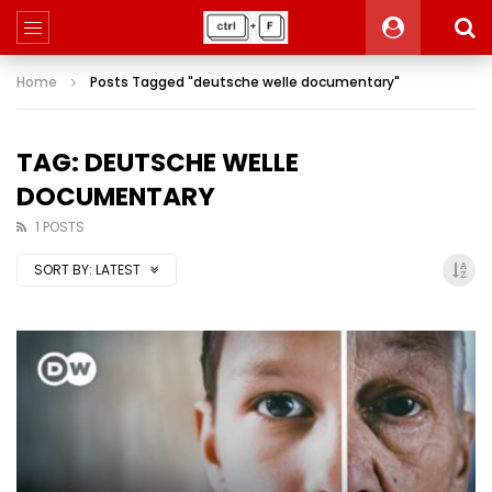
Home
Posts Tagged "deutsche welle documentary"
TAG: DEUTSCHE WELLE
DOCUMENTARY
1 POSTS
SORT BY:
LATEST