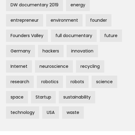
DW documentary 2019
energy
entrepreneur
environment
founder
Founders Valley
full documentary
future
Germany
hackers
innovation
Internet
neuroscience
recycling
research
robotics
robots
science
space
Startup
sustainability
technology
USA
waste