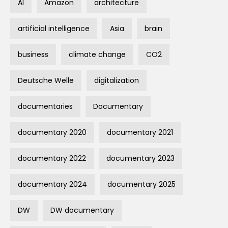
AI
Amazon
architecture
artificial intelligence
Asia
brain
business
climate change
CO2
Deutsche Welle
digitalization
documentaries
Documentary
documentary 2020
documentary 2021
documentary 2022
documentary 2023
documentary 2024
documentary 2025
DW
DW documentary