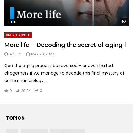
Wa
51:41
UNCATEGORIZED
More life – Decoding the secret of aging |
ALBERT
MAY 28, 2022
Can the aging process be reversed – or even halted,
altogether? If we manage to decode this final mystery of
our human biology...
0
20.2K
0
TOPICS