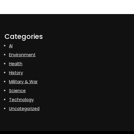
Categories
AI
Environment
Health
History
Military & War
Science
Technology
Uncategorized