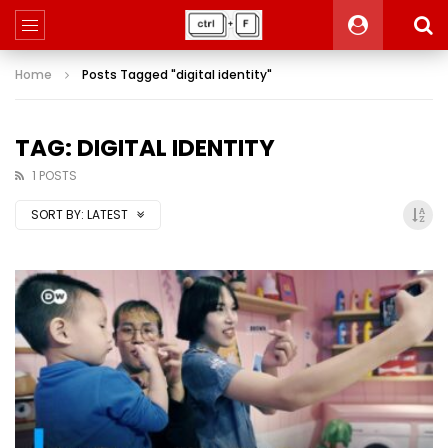
Home
Posts Tagged "digital identity"
TAG: DIGITAL IDENTITY
1 POSTS
SORT BY:
LATEST