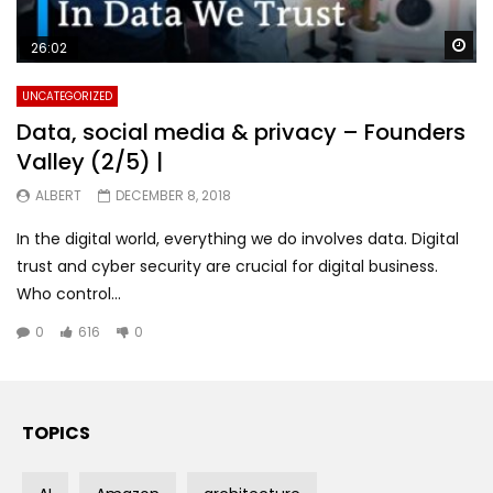
Wa
26:02
UNCATEGORIZED
Data, social media & privacy – Founders
Valley (2/5) |
ALBERT
DECEMBER 8, 2018
In the digital world, everything we do involves data. Digital
trust and cyber security are crucial for digital business.
Who control...
0
616
0
TOPICS