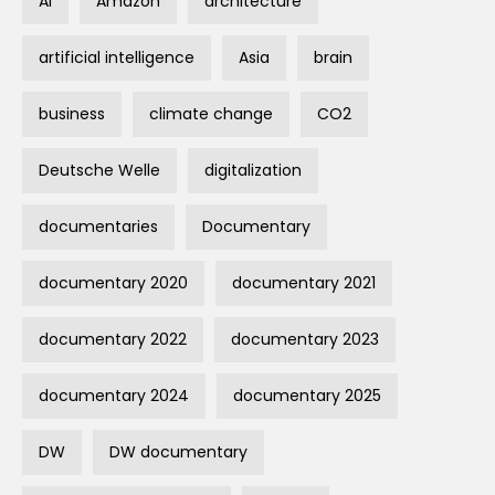
AI
Amazon
architecture
artificial intelligence
Asia
brain
business
climate change
CO2
Deutsche Welle
digitalization
documentaries
Documentary
documentary 2020
documentary 2021
documentary 2022
documentary 2023
documentary 2024
documentary 2025
DW
DW documentary