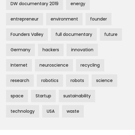
DW documentary 2019
energy
entrepreneur
environment
founder
Founders Valley
full documentary
future
Germany
hackers
innovation
Internet
neuroscience
recycling
research
robotics
robots
science
space
Startup
sustainability
technology
USA
waste