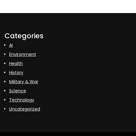
Categories
AI
Environment
Health
History
Military & War
Science
Technology
Uncategorized