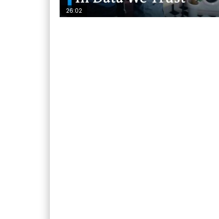
26:02