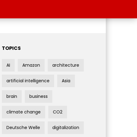
TOPICS
AI
Amazon
architecture
artificial intelligence
Asia
brain
business
climate change
CO2
Deutsche Welle
digitalization