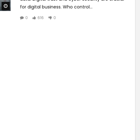
Watch Later
for digital business. Who control...
0
616
0