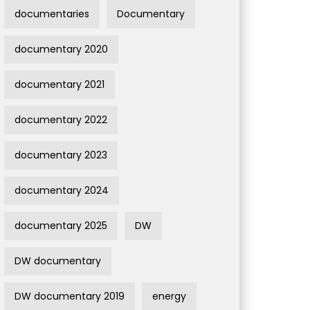
documentaries
Documentary
documentary 2020
documentary 2021
documentary 2022
documentary 2023
documentary 2024
documentary 2025
DW
DW documentary
DW documentary 2019
energy