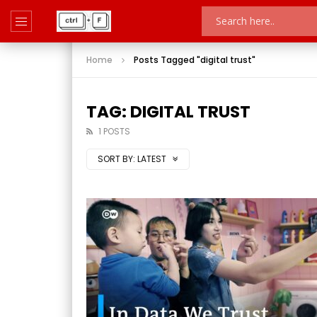
Home
Posts Tagged "digital trust"
TAG: DIGITAL TRUST
1 POSTS
SORT BY:
LATEST