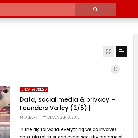
UNCATEGORIZED
Data, social media & privacy –
Founders Valley (2/5) |
ALBERT
DECEMBER 8, 2018
In the digital world, everything we do involves
data. Digital trust and cyber security are crucial