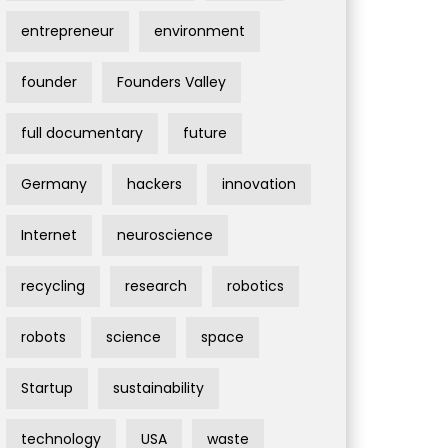
entrepreneur
environment
founder
Founders Valley
full documentary
future
Germany
hackers
innovation
Internet
neuroscience
recycling
research
robotics
robots
science
space
Startup
sustainability
technology
USA
waste