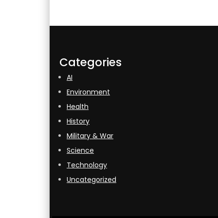
Categories
AI
Environment
Health
History
Military & War
Science
Technology
Uncategorized