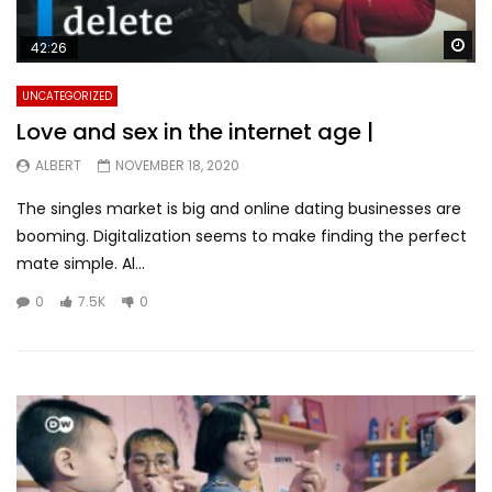
Wa
42:26
UNCATEGORIZED
Love and sex in the internet age |
ALBERT
NOVEMBER 18, 2020
The singles market is big and online dating businesses are
booming. Digitalization seems to make finding the perfect
mate simple. Al...
0
7.5K
0