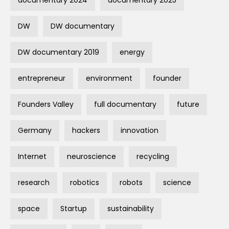
documentary 2024
documentary 2025
DW
DW documentary
DW documentary 2019
energy
entrepreneur
environment
founder
Founders Valley
full documentary
future
Germany
hackers
innovation
Internet
neuroscience
recycling
research
robotics
robots
science
space
Startup
sustainability