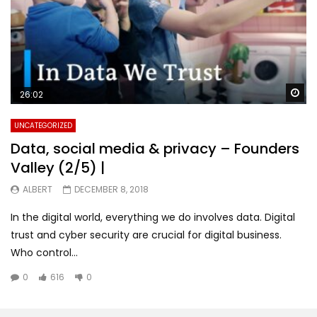
Wa
26:02
UNCATEGORIZED
Data, social media & privacy – Founders
Valley (2/5) |
ALBERT
DECEMBER 8, 2018
In the digital world, everything we do involves data. Digital
trust and cyber security are crucial for digital business.
Who control...
0
616
0