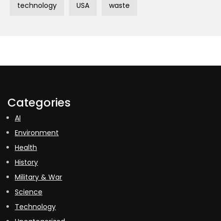
technology
USA
waste
Categories
AI
Environment
Health
History
Military & War
Science
Technology