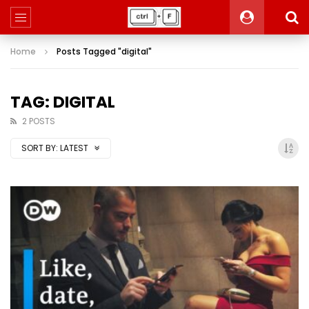
Home
Posts Tagged "digital"
TAG: DIGITAL
2 POSTS
SORT BY:
LATEST