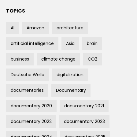
TOPICS
AI
Amazon
architecture
artificial intelligence
Asia
brain
business
climate change
CO2
Deutsche Welle
digitalization
documentaries
Documentary
documentary 2020
documentary 2021
documentary 2022
documentary 2023