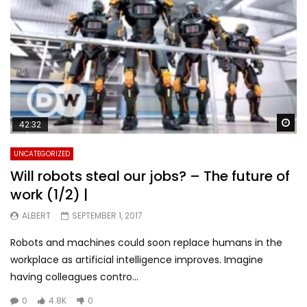
Wa
42:32
UNCATEGORIZED
Will robots steal our jobs? – The future of
work (1/2) |
ALBERT
SEPTEMBER 1, 2017
Robots and machines could soon replace humans in the
workplace as artificial intelligence improves. Imagine
having colleagues contro...
0
4.8K
0