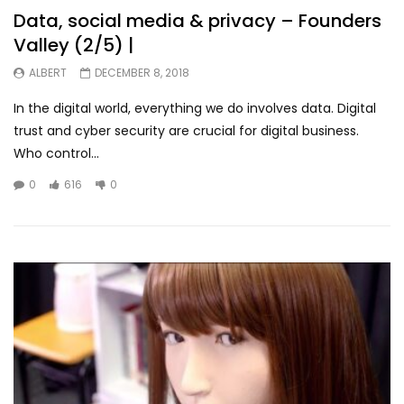
Data, social media & privacy – Founders
Valley (2/5) |
ALBERT
DECEMBER 8, 2018
In the digital world, everything we do involves data. Digital
trust and cyber security are crucial for digital business.
Who control...
0
616
0