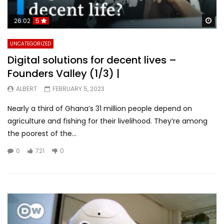
Wa
26:02
5
UNCATEGORIZED
Digital solutions for decent lives –
Founders Valley (1/3) |
ALBERT
FEBRUARY 5, 2023
Nearly a third of Ghana’s 31 million people depend on
agriculture and fishing for their livelihood. They’re among
the poorest of the...
0
721
0