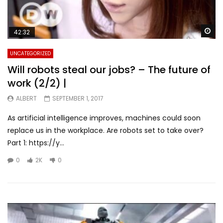
Wa
42:32
UNCATEGORIZED
Will robots steal our jobs? – The future of
work (2/2) |
ALBERT
SEPTEMBER 1, 2017
As artificial intelligence improves, machines could soon
replace us in the workplace. Are robots set to take over?
Part 1: https://y...
0
2K
0