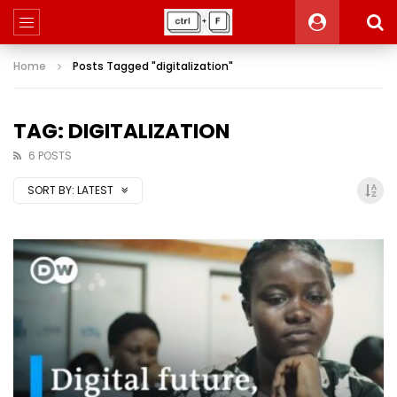
Home
Posts Tagged "digitalization"
TAG: DIGITALIZATION
6 POSTS
SORT BY:
LATEST