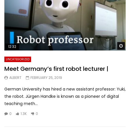
Wa
12:32
UNCATEGORIZED
Meet Germany’s first robot lecturer |
ALBERT
FEBRUARY 25, 2019
German University has hired a new assistant professor: Yuki,
the robot. Jürgen Handke is known as a pioneer of digital
teaching meth...
0
1.3K
0