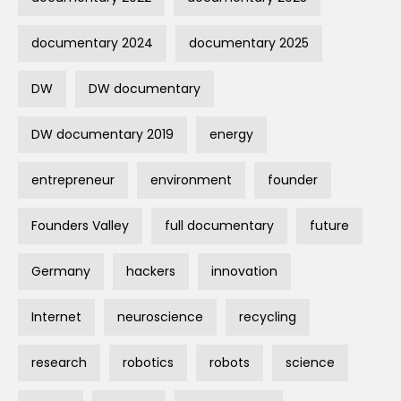
documentary 2024
documentary 2025
DW
DW documentary
DW documentary 2019
energy
entrepreneur
environment
founder
Founders Valley
full documentary
future
Germany
hackers
innovation
Internet
neuroscience
recycling
research
robotics
robots
science