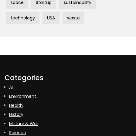
space
Startup
sustainability
technology
USA
waste
Categories
AI
Environment
Health
History
Military & War
Science