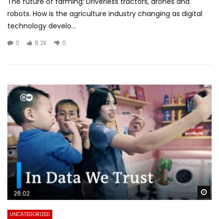
The future of farming: Driverless tractors, drones and
robots. How is the agriculture industry changing as digital
technology develo...
0
8.2K
0
Wa
26:02
UNCATEGORIZED