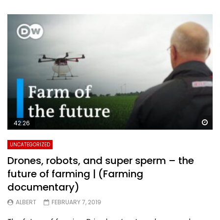
Wa
42:26
UNCATEGORIZED
Drones, robots, and super sperm – the
future of farming | (Farming
documentary)
ALBERT
FEBRUARY 7, 2019