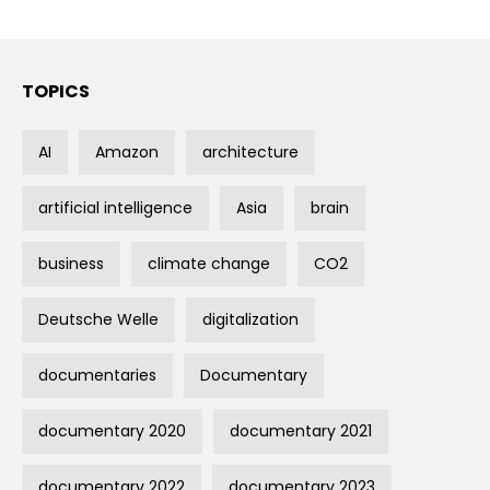
TOPICS
AI
Amazon
architecture
artificial intelligence
Asia
brain
business
climate change
CO2
Deutsche Welle
digitalization
documentaries
Documentary
documentary 2020
documentary 2021
documentary 2022
documentary 2023