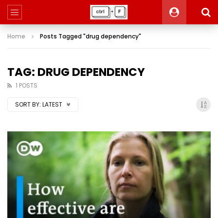
Home
Posts Tagged "drug dependency"
TAG: DRUG DEPENDENCY
1 POSTS
SORT BY:
LATEST