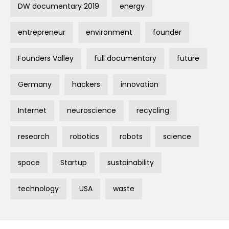
DW documentary 2019
energy
entrepreneur
environment
founder
Founders Valley
full documentary
future
Germany
hackers
innovation
Internet
neuroscience
recycling
research
robotics
robots
science
space
Startup
sustainability
technology
USA
waste