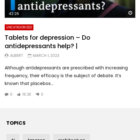
Wa
42:26
UNCATEGORIZED
Tablets for depression – Do
antidepressants help? |
ALBERT
MARCH 1, 2023
Although antidepressants are prescribed with increasing
frequency, their efficacy is the subject of debate. It’s
known that placebos...
0
16.3K
0
TOPICS