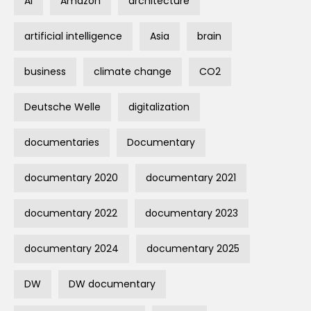
AI
Amazon
architecture
artificial intelligence
Asia
brain
business
climate change
CO2
Deutsche Welle
digitalization
documentaries
Documentary
documentary 2020
documentary 2021
documentary 2022
documentary 2023
documentary 2024
documentary 2025
DW
DW documentary