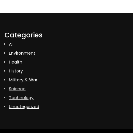
Categories
AI
Environment
Health
History
Military & War
Science
Technology
Uncategorized