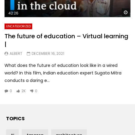
Wa
42:26
UNCATEGORIZED
The future of education – Virtual learning
|
ALBERT
DECEMBER 16, 2021
What does the future of education look like in a wired
world? In this film, Indian education expert Sugata Mitra
conducts a daring e...
0
2K
0
TOPICS