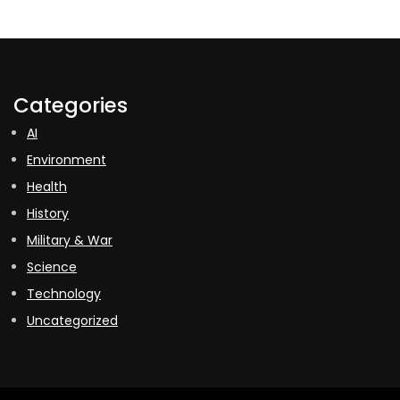
Categories
AI
Environment
Health
History
Military & War
Science
Technology
Uncategorized