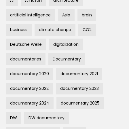
AI
Amazon
architecture
artificial intelligence
Asia
brain
business
climate change
CO2
Deutsche Welle
digitalization
documentaries
Documentary
documentary 2020
documentary 2021
documentary 2022
documentary 2023
documentary 2024
documentary 2025
DW
DW documentary