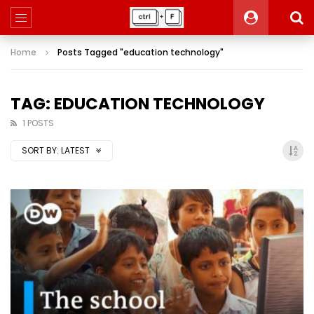
Home
Posts Tagged "education technology"
TAG: EDUCATION TECHNOLOGY
1 POSTS
SORT BY:
LATEST