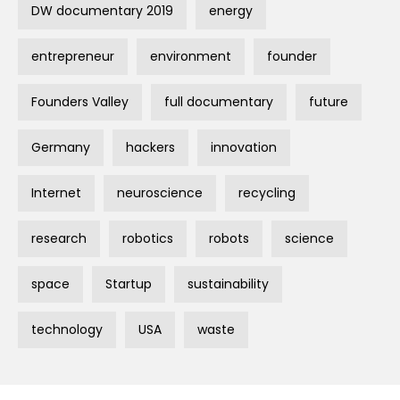
DW documentary 2019
energy
entrepreneur
environment
founder
Founders Valley
full documentary
future
Germany
hackers
innovation
Internet
neuroscience
recycling
research
robotics
robots
science
space
Startup
sustainability
technology
USA
waste