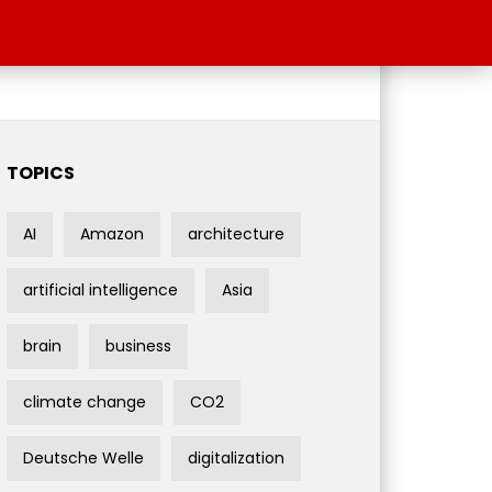
TOPICS
AI
Amazon
architecture
artificial intelligence
Asia
brain
business
climate change
CO2
Deutsche Welle
digitalization