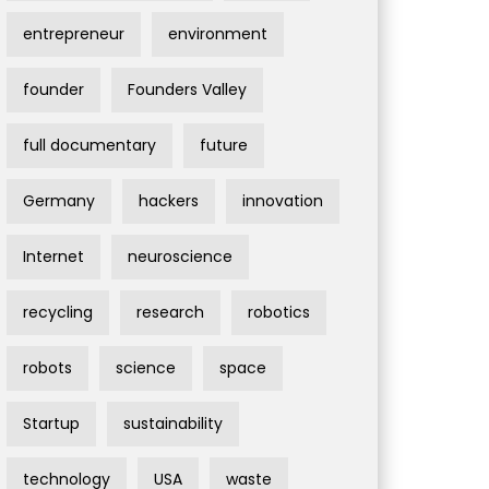
entrepreneur
environment
founder
Founders Valley
full documentary
future
Germany
hackers
innovation
Internet
neuroscience
recycling
research
robotics
robots
science
space
Startup
sustainability
technology
USA
waste