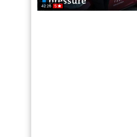
42:26
5