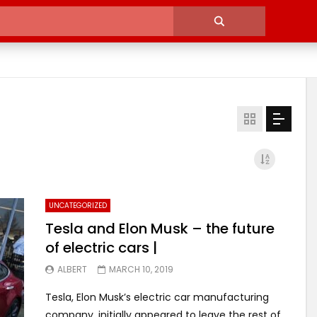
UNCATEGORIZED
Tesla and Elon Musk – the future
of electric cars |
ALBERT
MARCH 10, 2019
Tesla, Elon Musk’s electric car manufacturing
company, initially appeared to leave the rest of