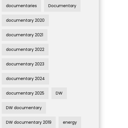
documentaries
Documentary
documentary 2020
documentary 2021
documentary 2022
documentary 2023
documentary 2024
documentary 2025
DW
DW documentary
DW documentary 2019
energy