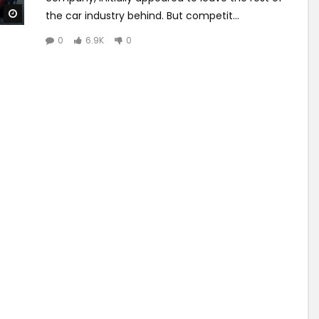
Watch Later
the car industry behind. But competit...
0
6.9K
0