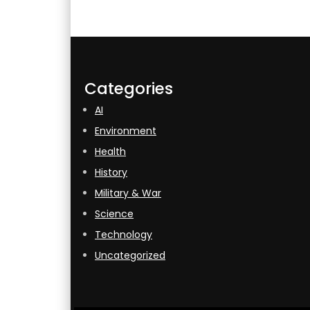
Categories
AI
Environment
Health
History
Military & War
Science
Technology
Uncategorized