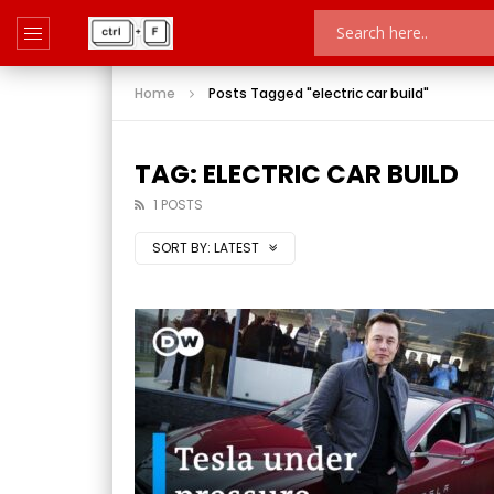
Home
Posts Tagged "electric car build"
TAG: ELECTRIC CAR BUILD
1 POSTS
SORT BY:
LATEST