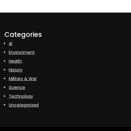
Categories
AI
Environment
Health
History
Military & War
Science
Technology
Uncategorized