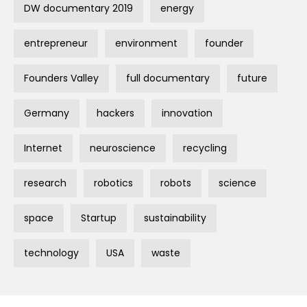
DW documentary 2019
energy
entrepreneur
environment
founder
Founders Valley
full documentary
future
Germany
hackers
innovation
Internet
neuroscience
recycling
research
robotics
robots
science
space
Startup
sustainability
technology
USA
waste