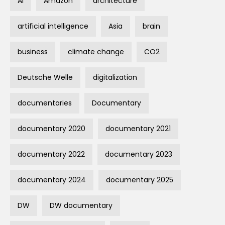
AI
Amazon
architecture
artificial intelligence
Asia
brain
business
climate change
CO2
Deutsche Welle
digitalization
documentaries
Documentary
documentary 2020
documentary 2021
documentary 2022
documentary 2023
documentary 2024
documentary 2025
DW
DW documentary