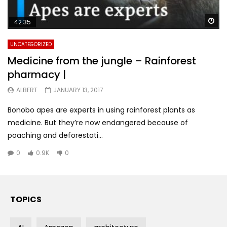
Wa
42:35
UNCATEGORIZED
Medicine from the jungle – Rainforest
pharmacy |
ALBERT
JANUARY 13, 2017
Bonobo apes are experts in using rainforest plants as
medicine. But they’re now endangered because of
poaching and deforestati...
0
0.9K
0
TOPICS