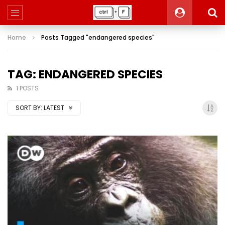
Home
Posts Tagged "endangered species"
TAG: ENDANGERED SPECIES
1 POSTS
SORT BY:
LATEST