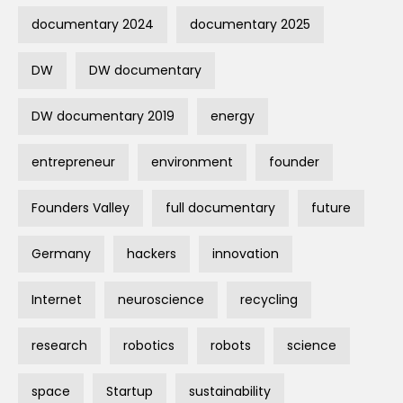
documentary 2024
documentary 2025
DW
DW documentary
DW documentary 2019
energy
entrepreneur
environment
founder
Founders Valley
full documentary
future
Germany
hackers
innovation
Internet
neuroscience
recycling
research
robotics
robots
science
space
Startup
sustainability