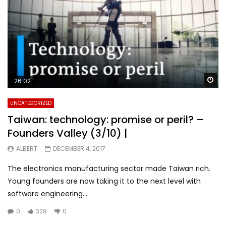
Wa
26:02
UNCATEGORIZED
Taiwan: technology: promise or peril? –
Founders Valley (3/10) |
ALBERT
DECEMBER 4, 2017
The electronics manufacturing sector made Taiwan rich.
Young founders are now taking it to the next level with
software engineering....
0
328
0