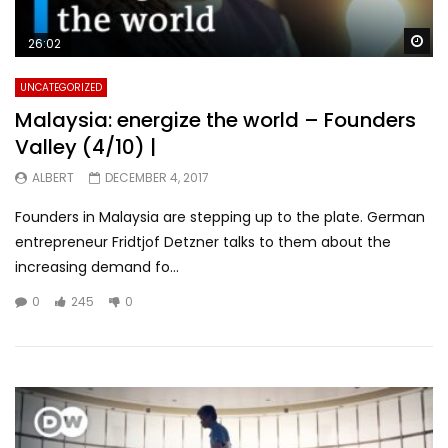
Wa
26:02
UNCATEGORIZED
Malaysia: energize the world – Founders
Valley (4/10) |
ALBERT
DECEMBER 4, 2017
Founders in Malaysia are stepping up to the plate. German
entrepreneur Fridtjof Detzner talks to them about the
increasing demand fo...
0
245
0