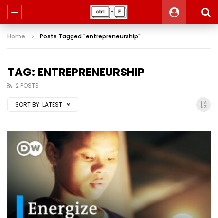
Home
Posts Tagged "entrepreneurship"
TAG: ENTREPRENEURSHIP
2 POSTS
SORT BY:
LATEST