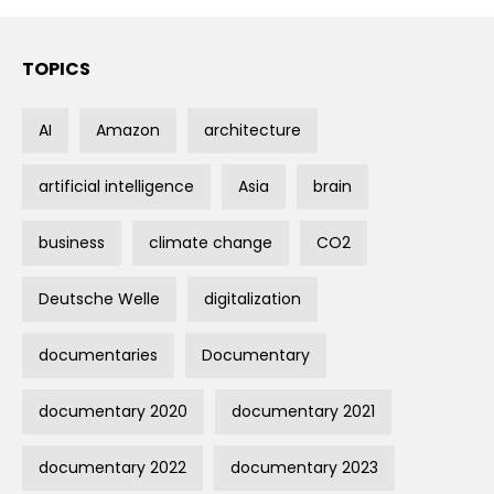
TOPICS
AI
Amazon
architecture
artificial intelligence
Asia
brain
business
climate change
CO2
Deutsche Welle
digitalization
documentaries
Documentary
documentary 2020
documentary 2021
documentary 2022
documentary 2023