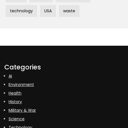
technology
USA
waste
Categories
AI
Environment
Health
History
Military & War
Science
Technology