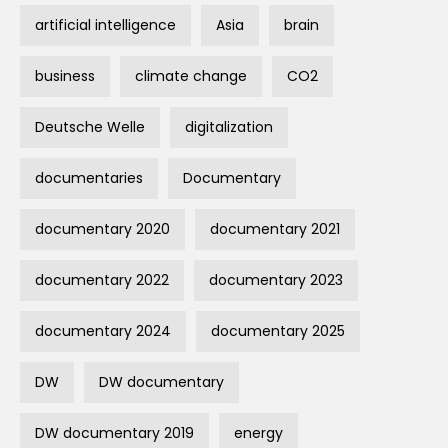
artificial intelligence
Asia
brain
business
climate change
CO2
Deutsche Welle
digitalization
documentaries
Documentary
documentary 2020
documentary 2021
documentary 2022
documentary 2023
documentary 2024
documentary 2025
DW
DW documentary
DW documentary 2019
energy