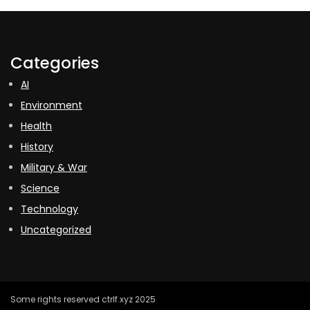
Categories
AI
Environment
Health
History
Military & War
Science
Technology
Uncategorized
Some rights reserved ctrlf.xyz 2025