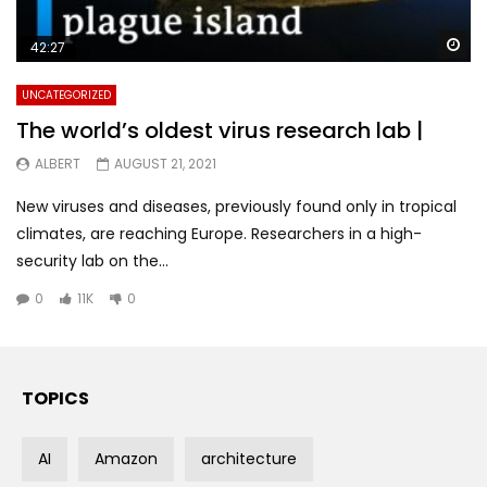
Wa
42:27
UNCATEGORIZED
The world’s oldest virus research lab |
ALBERT
AUGUST 21, 2021
New viruses and diseases, previously found only in tropical
climates, are reaching Europe. Researchers in a high-
security lab on the...
0
11K
0
TOPICS
AI
Amazon
architecture