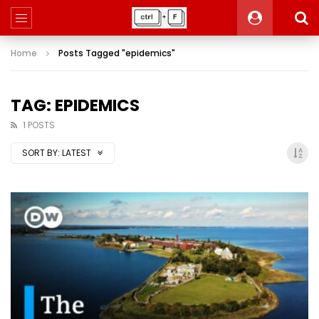
Home
Posts Tagged "epidemics"
TAG: EPIDEMICS
1 POSTS
SORT BY:
LATEST