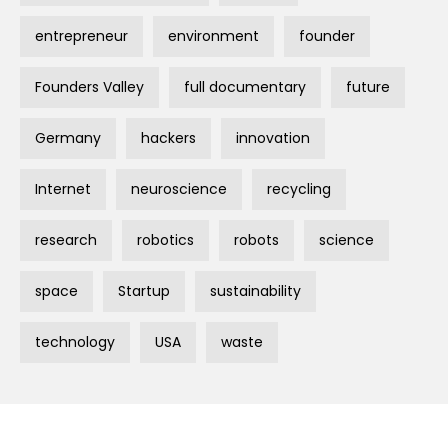
entrepreneur
environment
founder
Founders Valley
full documentary
future
Germany
hackers
innovation
Internet
neuroscience
recycling
research
robotics
robots
science
space
Startup
sustainability
technology
USA
waste