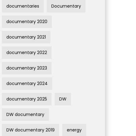
documentaries
Documentary
documentary 2020
documentary 2021
documentary 2022
documentary 2023
documentary 2024
documentary 2025
DW
DW documentary
DW documentary 2019
energy