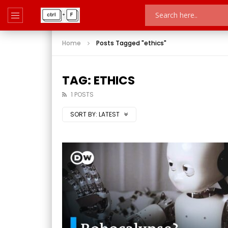
Home
Posts Tagged "ethics"
TAG: ETHICS
1 POSTS
SORT BY:
LATEST