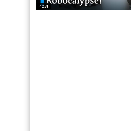
42:31