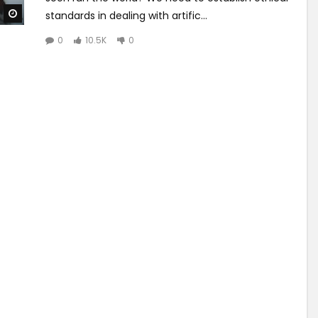
Watch Later
standards in dealing with artific...
0
10.5K
0