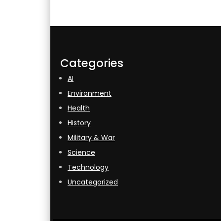
Categories
AI
Environment
Health
History
Military & War
Science
Technology
Uncategorized