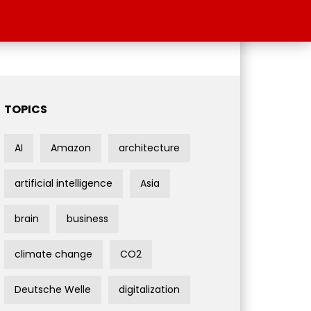
TOPICS
AI
Amazon
architecture
artificial intelligence
Asia
brain
business
climate change
CO2
Deutsche Welle
digitalization