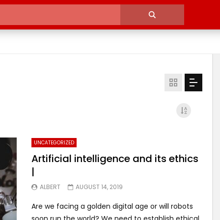
UNCATEGORIZED
Artificial intelligence and its ethics
|
ALBERT
AUGUST 14, 2019
Are we facing a golden digital age or will robots
soon run the world? We need to establish ethical