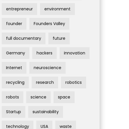
entrepreneur
environment
founder
Founders Valley
full documentary
future
Germany
hackers
innovation
Internet
neuroscience
recycling
research
robotics
robots
science
space
Startup
sustainability
technology
USA
waste