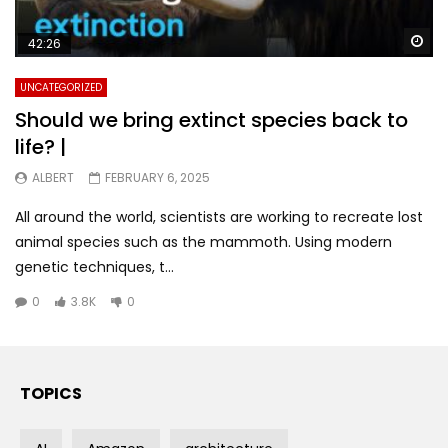
Wa
42:26
UNCATEGORIZED
Should we bring extinct species back to
life? |
ALBERT
FEBRUARY 6, 2025
All around the world, scientists are working to recreate lost
animal species such as the mammoth. Using modern
genetic techniques, t...
0
3.8K
0
TOPICS