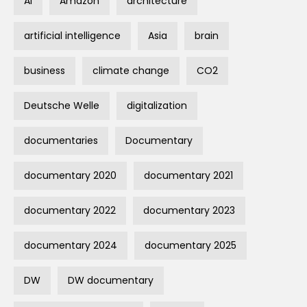
AI
Amazon
architecture
artificial intelligence
Asia
brain
business
climate change
CO2
Deutsche Welle
digitalization
documentaries
Documentary
documentary 2020
documentary 2021
documentary 2022
documentary 2023
documentary 2024
documentary 2025
DW
DW documentary