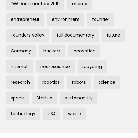
DW documentary 2019
energy
entrepreneur
environment
founder
Founders Valley
full documentary
future
Germany
hackers
innovation
Internet
neuroscience
recycling
research
robotics
robots
science
space
Startup
sustainability
technology
USA
waste