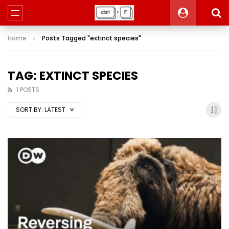
Home
Posts Tagged "extinct species"
TAG: EXTINCT SPECIES
1 POSTS
SORT BY:
LATEST