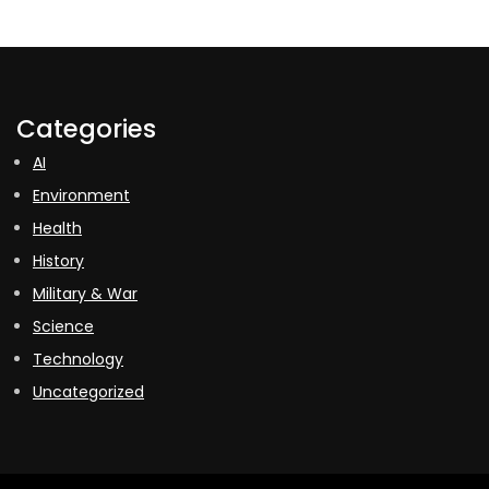
Categories
AI
Environment
Health
History
Military & War
Science
Technology
Uncategorized