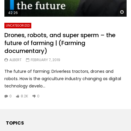
Wa
42:26
UNCATEGORIZED
Drones, robots, and super sperm – the
future of farming | (Farming
documentary)
ALBERT
FEBRUARY 7, 2019
The future of farming: Driverless tractors, drones and
robots. How is the agriculture industry changing as digital
technology develo...
0
8.2K
0
TOPICS