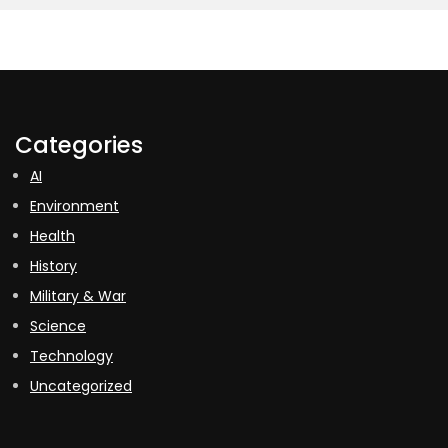
Categories
AI
Environment
Health
History
Military & War
Science
Technology
Uncategorized