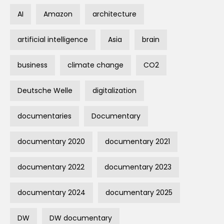
AI
Amazon
architecture
artificial intelligence
Asia
brain
business
climate change
CO2
Deutsche Welle
digitalization
documentaries
Documentary
documentary 2020
documentary 2021
documentary 2022
documentary 2023
documentary 2024
documentary 2025
DW
DW documentary