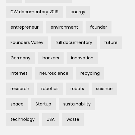
DW documentary 2019
energy
entrepreneur
environment
founder
Founders Valley
full documentary
future
Germany
hackers
innovation
Internet
neuroscience
recycling
research
robotics
robots
science
space
Startup
sustainability
technology
USA
waste