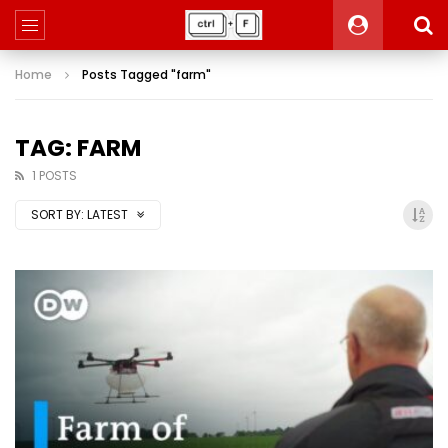
Home
Posts Tagged "farm"
TAG: FARM
1 POSTS
SORT BY:
LATEST