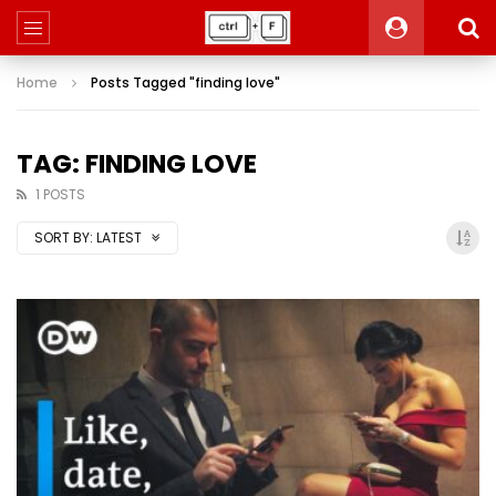
Home
Posts Tagged "finding love"
TAG: FINDING LOVE
1 POSTS
SORT BY:
LATEST