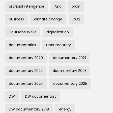
artificial intelligence
Asia
brain
business
climate change
CO2
Deutsche Welle
digitalization
documentaries
Documentary
documentary 2020
documentary 2021
documentary 2022
documentary 2023
documentary 2024
documentary 2025
DW
DW documentary
DW documentary 2019
energy