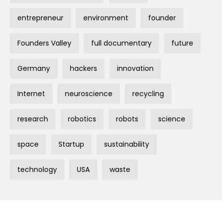
entrepreneur
environment
founder
Founders Valley
full documentary
future
Germany
hackers
innovation
Internet
neuroscience
recycling
research
robotics
robots
science
space
Startup
sustainability
technology
USA
waste