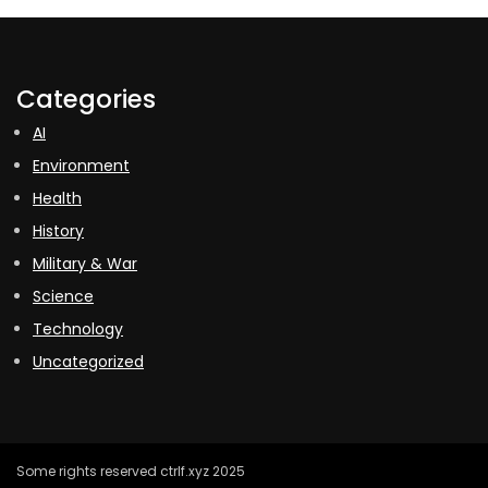
Categories
AI
Environment
Health
History
Military & War
Science
Technology
Uncategorized
Some rights reserved ctrlf.xyz 2025