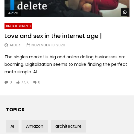
Wa
42:26
UNCATEGORIZED
Love and sex in the internet age |
ALBERT
NOVEMBER 18, 2020
The singles market is big and online dating businesses are
booming. Digitalization seems to make finding the perfect
mate simple. Al...
0
7.5K
0
TOPICS
AI
Amazon
architecture