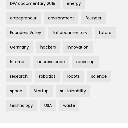
DW documentary 2019
energy
entrepreneur
environment
founder
Founders Valley
full documentary
future
Germany
hackers
innovation
Internet
neuroscience
recycling
research
robotics
robots
science
space
Startup
sustainability
technology
USA
waste