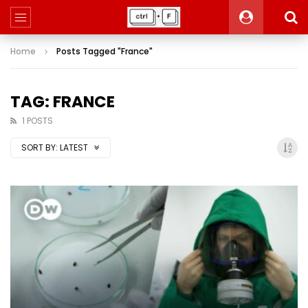
Home
Posts Tagged "France"
TAG: FRANCE
1 POSTS
SORT BY:
LATEST