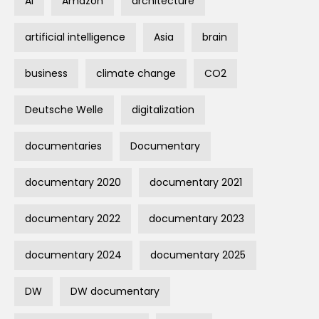
AI
Amazon
architecture
artificial intelligence
Asia
brain
business
climate change
CO2
Deutsche Welle
digitalization
documentaries
Documentary
documentary 2020
documentary 2021
documentary 2022
documentary 2023
documentary 2024
documentary 2025
DW
DW documentary