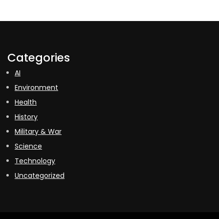
Categories
AI
Environment
Health
History
Military & War
Science
Technology
Uncategorized