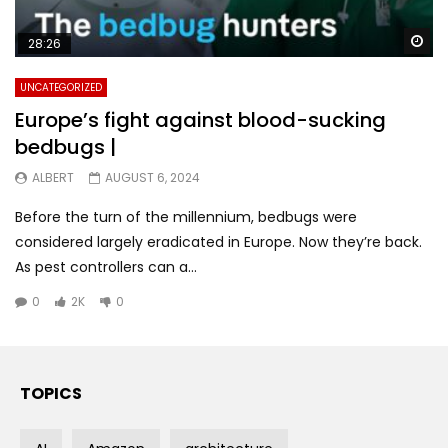
Wa
28:26
UNCATEGORIZED
Europe’s fight against blood-sucking
bedbugs |
ALBERT
AUGUST 6, 2024
Before the turn of the millennium, bedbugs were
considered largely eradicated in Europe. Now they’re back.
As pest controllers can a...
0
2K
0
TOPICS