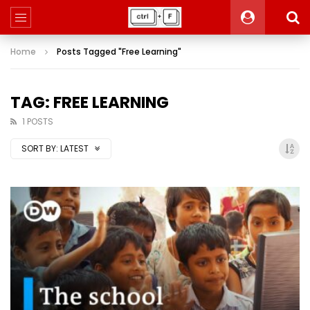
Home
Posts Tagged "Free Learning"
TAG: FREE LEARNING
1 POSTS
SORT BY:
LATEST