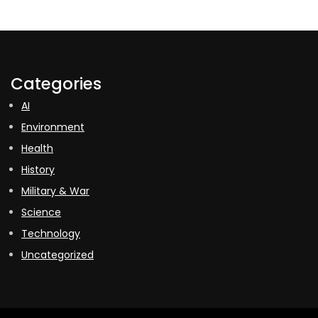
Categories
AI
Environment
Health
History
Military & War
Science
Technology
Uncategorized