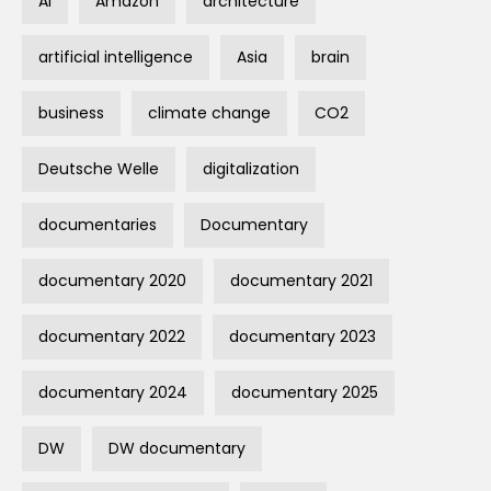
AI
Amazon
architecture
artificial intelligence
Asia
brain
business
climate change
CO2
Deutsche Welle
digitalization
documentaries
Documentary
documentary 2020
documentary 2021
documentary 2022
documentary 2023
documentary 2024
documentary 2025
DW
DW documentary