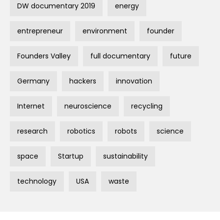
DW documentary 2019
energy
entrepreneur
environment
founder
Founders Valley
full documentary
future
Germany
hackers
innovation
Internet
neuroscience
recycling
research
robotics
robots
science
space
Startup
sustainability
technology
USA
waste