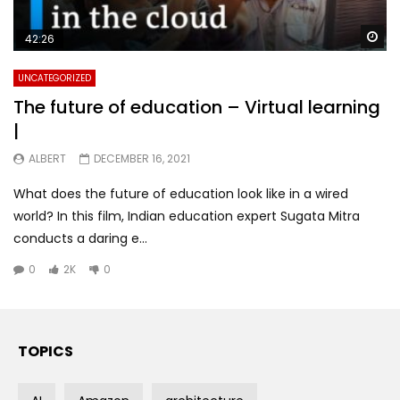
Wa
42:26
UNCATEGORIZED
The future of education – Virtual learning
|
ALBERT
DECEMBER 16, 2021
What does the future of education look like in a wired
world? In this film, Indian education expert Sugata Mitra
conducts a daring e...
0
2K
0
TOPICS