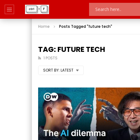
Home
Posts Tagged "future tech"
TAG: FUTURE TECH
1 POSTS
SORT BY:
LATEST