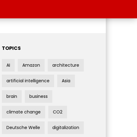
TOPICS
AI
Amazon
architecture
artificial intelligence
Asia
brain
business
climate change
CO2
Deutsche Welle
digitalization