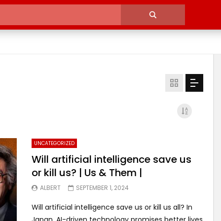
UNCATEGORIZED
Will artificial intelligence save us
or kill us? | Us & Them |
ALBERT
SEPTEMBER 1, 2024
Will artificial intelligence save us or kill us all? In
Japan, AI-driven technology promises better lives