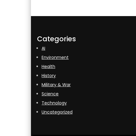
Categories
AI
Environment
Health
History
Military & War
Science
Technology
Uncategorized