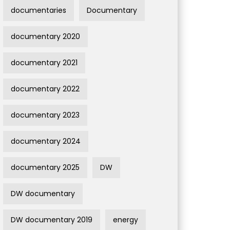
documentaries
Documentary
documentary 2020
documentary 2021
documentary 2022
documentary 2023
documentary 2024
documentary 2025
DW
DW documentary
DW documentary 2019
energy