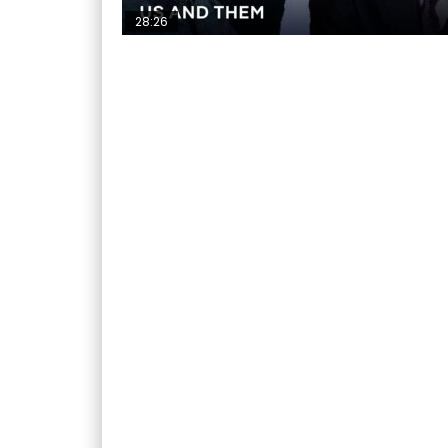
28:26