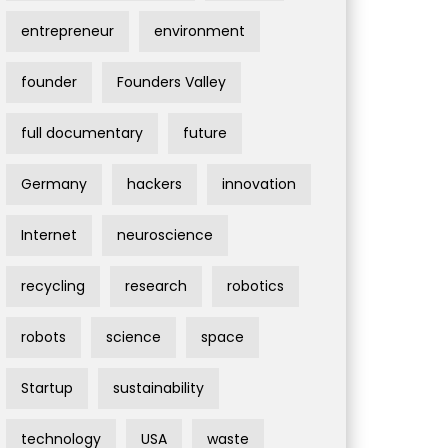
entrepreneur
environment
founder
Founders Valley
full documentary
future
Germany
hackers
innovation
Internet
neuroscience
recycling
research
robotics
robots
science
space
Startup
sustainability
technology
USA
waste