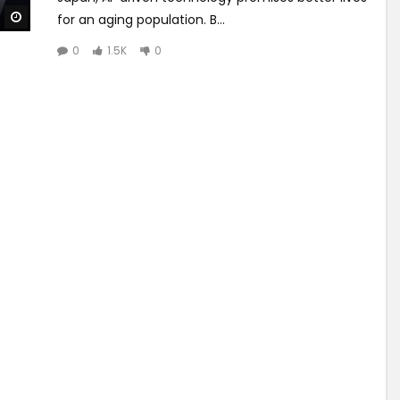
Watch Later
for an aging population. B...
0
1.5K
0