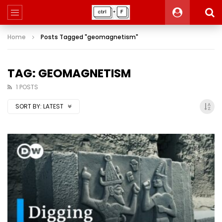
Home
Posts Tagged "geomagnetism"
TAG: GEOMAGNETISM
1 POSTS
SORT BY:
LATEST