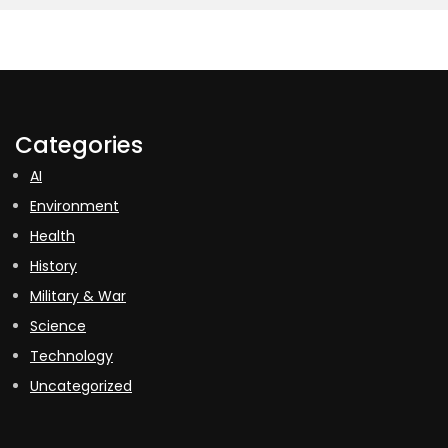
Categories
AI
Environment
Health
History
Military & War
Science
Technology
Uncategorized