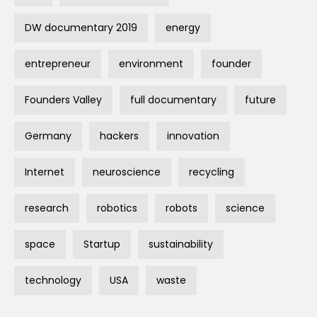
DW documentary 2019
energy
entrepreneur
environment
founder
Founders Valley
full documentary
future
Germany
hackers
innovation
Internet
neuroscience
recycling
research
robotics
robots
science
space
Startup
sustainability
technology
USA
waste