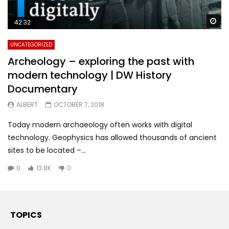
Wa
42:32
UNCATEGORIZED
Archeology – exploring the past with
modern technology | DW History
Documentary
ALBERT
OCTOBER 7, 2018
Today modern archaeology often works with digital
technology. Geophysics has allowed thousands of ancient
sites to be located –...
0
13.8K
0
TOPICS