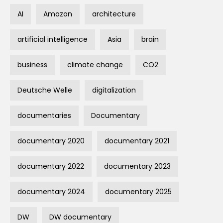
AI
Amazon
architecture
artificial intelligence
Asia
brain
business
climate change
CO2
Deutsche Welle
digitalization
documentaries
Documentary
documentary 2020
documentary 2021
documentary 2022
documentary 2023
documentary 2024
documentary 2025
DW
DW documentary