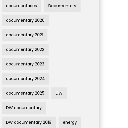
documentaries
Documentary
documentary 2020
documentary 2021
documentary 2022
documentary 2023
documentary 2024
documentary 2025
DW
DW documentary
DW documentary 2019
energy