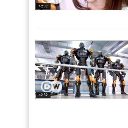
42:32
42:32