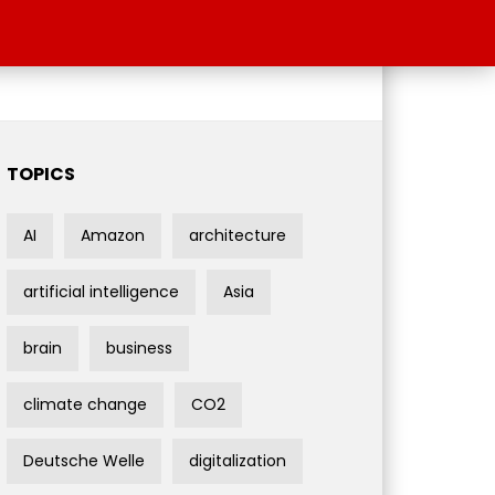
TOPICS
AI
Amazon
architecture
artificial intelligence
Asia
brain
business
climate change
CO2
Deutsche Welle
digitalization