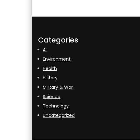
Categories
AI
Environment
Health
History
Military & War
Science
Technology
Uncategorized