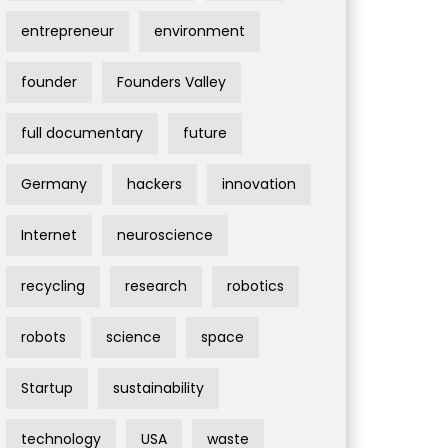
entrepreneur
environment
founder
Founders Valley
full documentary
future
Germany
hackers
innovation
Internet
neuroscience
recycling
research
robotics
robots
science
space
Startup
sustainability
technology
USA
waste