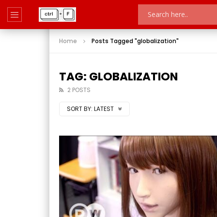
Home
Posts Tagged "globalization"
TAG: GLOBALIZATION
2 POSTS
SORT BY:
LATEST