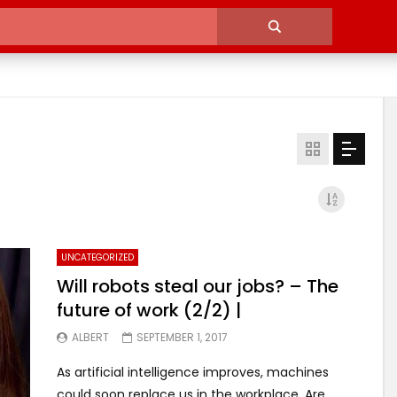
UNCATEGORIZED
Will robots steal our jobs? – The
future of work (2/2) |
ALBERT
SEPTEMBER 1, 2017
As artificial intelligence improves, machines
could soon replace us in the workplace. Are