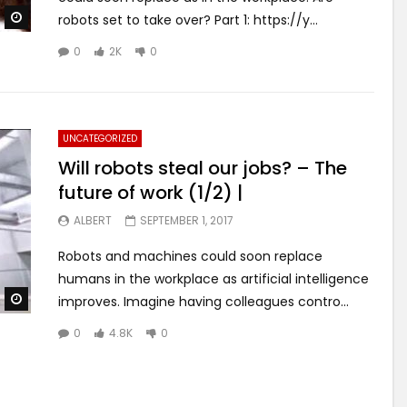
Watch Later
robots set to take over? Part 1: https://y...
0
2K
0
UNCATEGORIZED
Will robots steal our jobs? – The
future of work (1/2) |
ALBERT
SEPTEMBER 1, 2017
Robots and machines could soon replace
humans in the workplace as artificial intelligence
Watch Later
improves. Imagine having colleagues contro...
0
4.8K
0