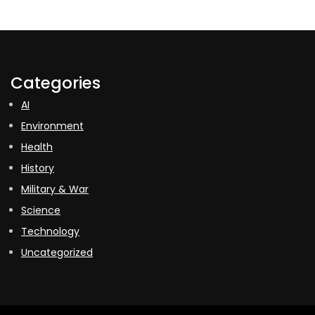
Categories
AI
Environment
Health
History
Military & War
Science
Technology
Uncategorized