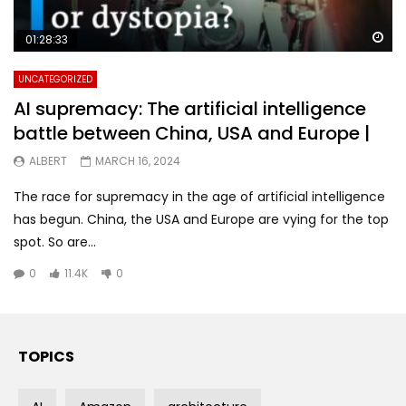
Wa
01:28:33
UNCATEGORIZED
AI supremacy: The artificial intelligence
battle between China, USA and Europe |
ALBERT
MARCH 16, 2024
The race for supremacy in the age of artificial intelligence
has begun. China, the USA and Europe are vying for the top
spot. So are...
0
11.4K
0
TOPICS