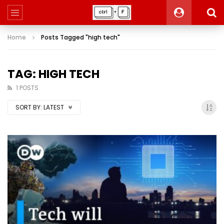
Home
Posts Tagged "high tech"
TAG: HIGH TECH
1 POSTS
SORT BY:
LATEST