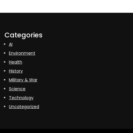
Categories
AI
Environment
Health
History
Military & War
Science
Technology
Uncategorized