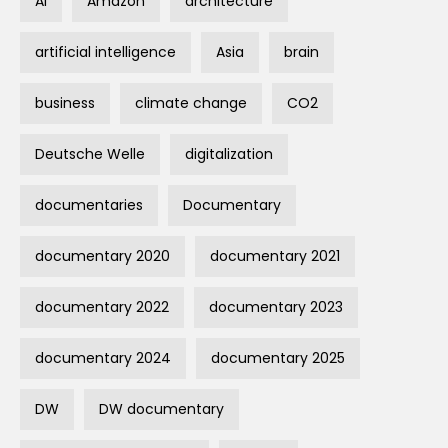
AI
Amazon
architecture
artificial intelligence
Asia
brain
business
climate change
CO2
Deutsche Welle
digitalization
documentaries
Documentary
documentary 2020
documentary 2021
documentary 2022
documentary 2023
documentary 2024
documentary 2025
DW
DW documentary