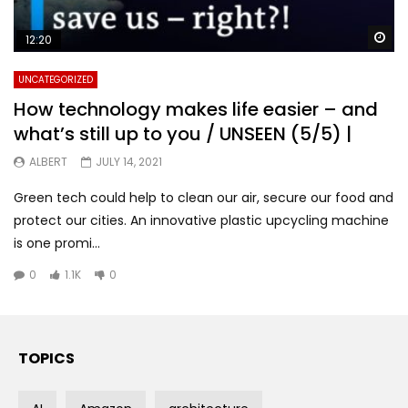
Wa
12:20
UNCATEGORIZED
How technology makes life easier – and
what’s still up to you / UNSEEN (5/5) |
ALBERT
JULY 14, 2021
Green tech could help to clean our air, secure our food and
protect our cities. An innovative plastic upcycling machine
is one promi...
0
1.1K
0
TOPICS