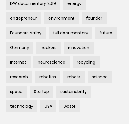
DW documentary 2019
energy
entrepreneur
environment
founder
Founders Valley
full documentary
future
Germany
hackers
innovation
Internet
neuroscience
recycling
research
robotics
robots
science
space
Startup
sustainability
technology
USA
waste