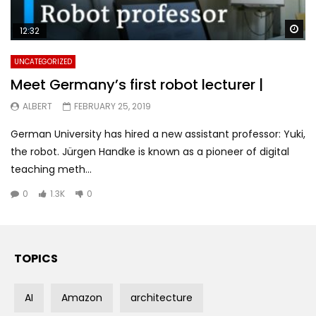
Wa
12:32
UNCATEGORIZED
Meet Germany’s first robot lecturer |
ALBERT
FEBRUARY 25, 2019
German University has hired a new assistant professor: Yuki,
the robot. Jürgen Handke is known as a pioneer of digital
teaching meth...
0
1.3K
0
TOPICS
AI
Amazon
architecture