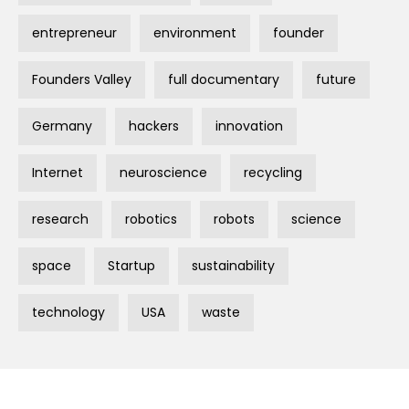
entrepreneur
environment
founder
Founders Valley
full documentary
future
Germany
hackers
innovation
Internet
neuroscience
recycling
research
robotics
robots
science
space
Startup
sustainability
technology
USA
waste