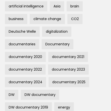
artificial intelligence
Asia
brain
business
climate change
CO2
Deutsche Welle
digitalization
documentaries
Documentary
documentary 2020
documentary 2021
documentary 2022
documentary 2023
documentary 2024
documentary 2025
DW
DW documentary
DW documentary 2019
energy