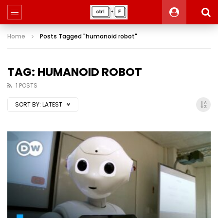
Home
Posts Tagged "humanoid robot"
TAG: HUMANOID ROBOT
1 POSTS
SORT BY:
LATEST