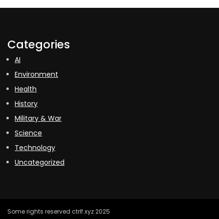
Categories
AI
Environment
Health
History
Military & War
Science
Technology
Uncategorized
Some rights reserved ctrlf.xyz 2025