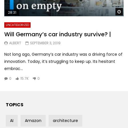
Wa
28:31
UNCATEGORIZED
Will Germany’s car industry survive? |
ALBERT
SEPTEMBER 3, 2019
Not long ago, Germany’s car industry was a driving force of
innovation. Today, it’s struggling to keep up. Its hesitant
embrac...
0
15.7K
0
TOPICS
AI
Amazon
architecture