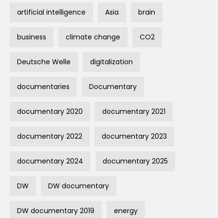
artificial intelligence
Asia
brain
business
climate change
CO2
Deutsche Welle
digitalization
documentaries
Documentary
documentary 2020
documentary 2021
documentary 2022
documentary 2023
documentary 2024
documentary 2025
DW
DW documentary
DW documentary 2019
energy