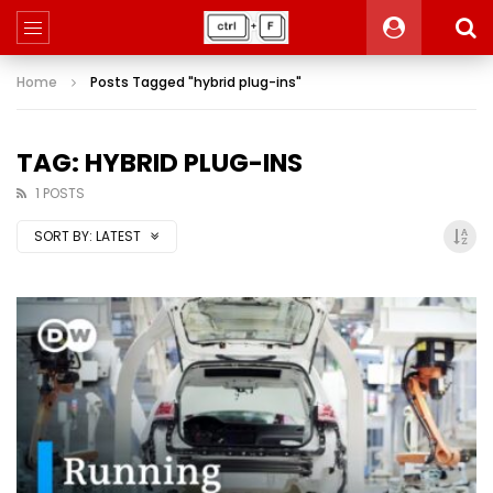
Home
Posts Tagged "hybrid plug-ins"
TAG: HYBRID PLUG-INS
1 POSTS
SORT BY:
LATEST