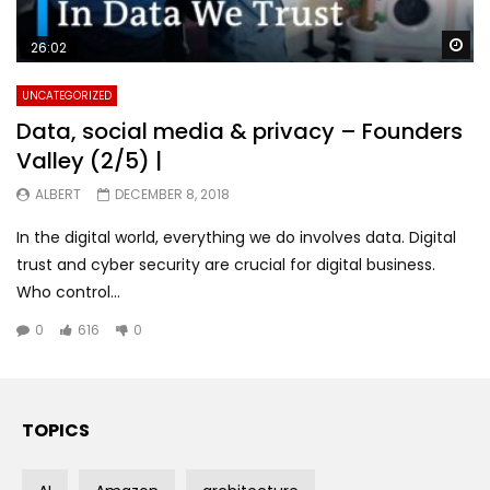
Wa
26:02
UNCATEGORIZED
Data, social media & privacy – Founders
Valley (2/5) |
ALBERT
DECEMBER 8, 2018
In the digital world, everything we do involves data. Digital
trust and cyber security are crucial for digital business.
Who control...
0
616
0
TOPICS