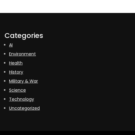
Categories
AI
Environment
Health
History
Military & War
Science
Technology
Uncategorized