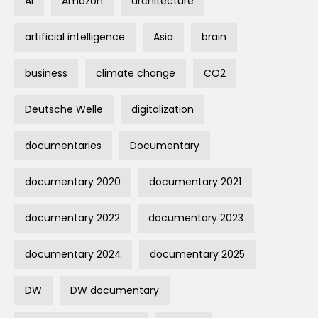
AI
Amazon
architecture
artificial intelligence
Asia
brain
business
climate change
CO2
Deutsche Welle
digitalization
documentaries
Documentary
documentary 2020
documentary 2021
documentary 2022
documentary 2023
documentary 2024
documentary 2025
DW
DW documentary