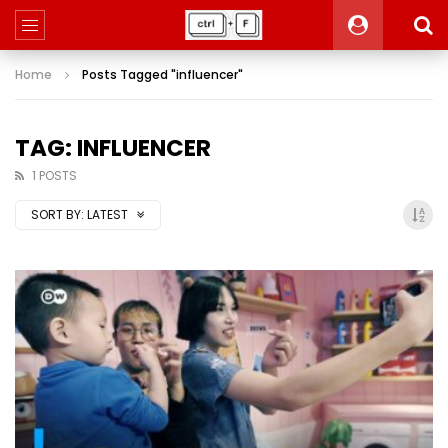
Home
Posts Tagged "influencer"
TAG: INFLUENCER
1 POSTS
SORT BY:
LATEST