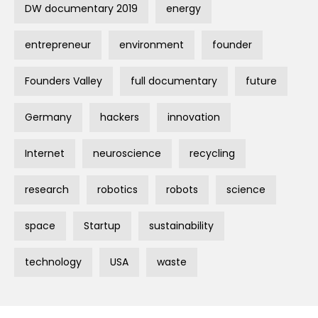
DW documentary 2019
energy
entrepreneur
environment
founder
Founders Valley
full documentary
future
Germany
hackers
innovation
Internet
neuroscience
recycling
research
robotics
robots
science
space
Startup
sustainability
technology
USA
waste