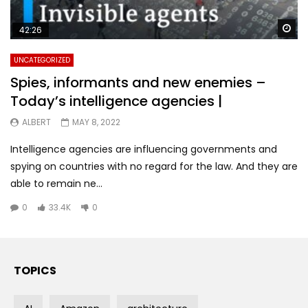
Wa
42:26
UNCATEGORIZED
Spies, informants and new enemies –
Today’s intelligence agencies |
ALBERT
MAY 8, 2022
Intelligence agencies are influencing governments and
spying on countries with no regard for the law. And they are
able to remain ne...
0
33.4K
0
TOPICS