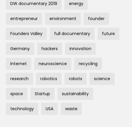
DW documentary 2019
energy
entrepreneur
environment
founder
Founders Valley
full documentary
future
Germany
hackers
innovation
Internet
neuroscience
recycling
research
robotics
robots
science
space
Startup
sustainability
technology
USA
waste