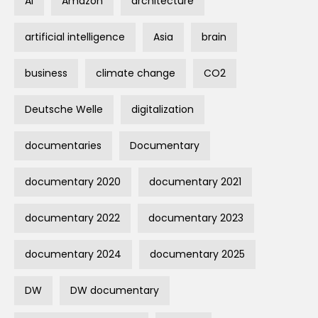
AI
Amazon
architecture
artificial intelligence
Asia
brain
business
climate change
CO2
Deutsche Welle
digitalization
documentaries
Documentary
documentary 2020
documentary 2021
documentary 2022
documentary 2023
documentary 2024
documentary 2025
DW
DW documentary