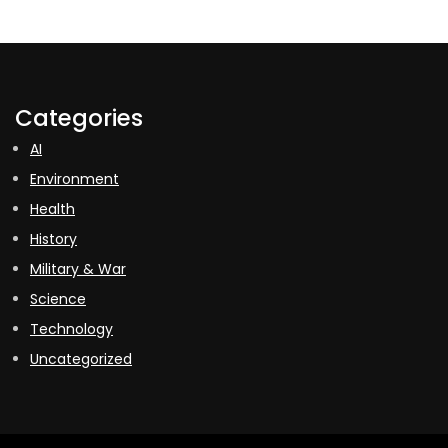
Categories
AI
Environment
Health
History
Military & War
Science
Technology
Uncategorized