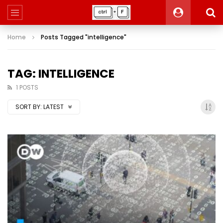
Home
Posts Tagged "intelligence"
TAG: INTELLIGENCE
1 POSTS
SORT BY:
LATEST