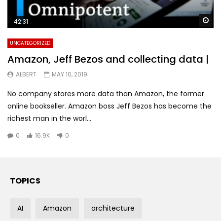
Wa
42:31
UNCATEGORIZED
Amazon, Jeff Bezos and collecting data |
ALBERT
MAY 10, 2019
No company stores more data than Amazon, the former
online bookseller. Amazon boss Jeff Bezos has become the
richest man in the worl...
0
16.9K
0
TOPICS
AI
Amazon
architecture