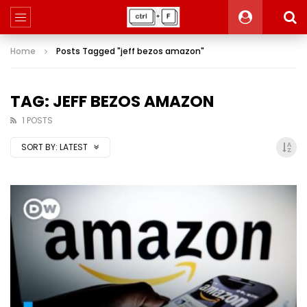
Home
Posts Tagged "jeff bezos amazon"
TAG: JEFF BEZOS AMAZON
1 POSTS
SORT BY:
LATEST