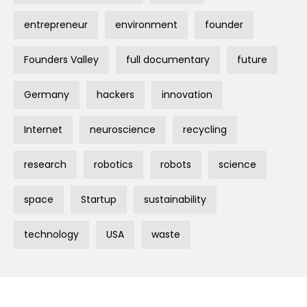
entrepreneur
environment
founder
Founders Valley
full documentary
future
Germany
hackers
innovation
Internet
neuroscience
recycling
research
robotics
robots
science
space
Startup
sustainability
technology
USA
waste