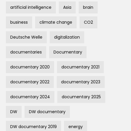
artificial intelligence
Asia
brain
business
climate change
CO2
Deutsche Welle
digitalization
documentaries
Documentary
documentary 2020
documentary 2021
documentary 2022
documentary 2023
documentary 2024
documentary 2025
DW
DW documentary
DW documentary 2019
energy