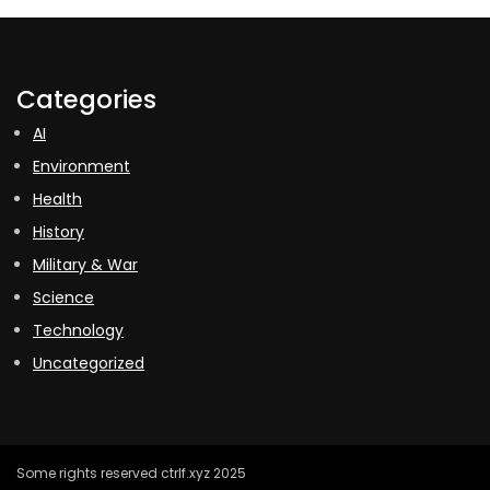
Categories
AI
Environment
Health
History
Military & War
Science
Technology
Uncategorized
Some rights reserved ctrlf.xyz 2025