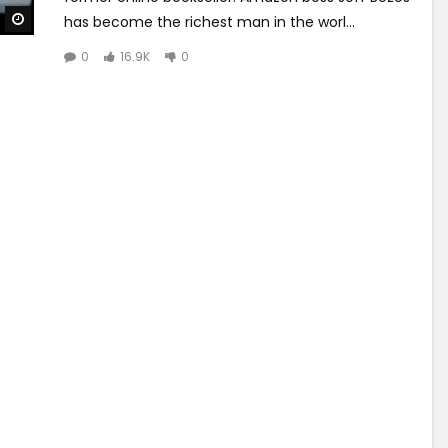
Watch Later
has become the richest man in the worl...
0
16.9K
0