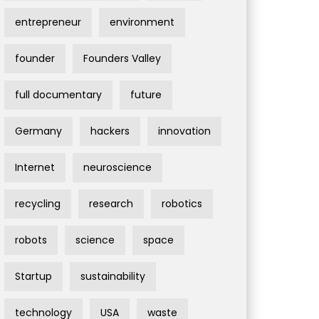
entrepreneur
environment
founder
Founders Valley
full documentary
future
Germany
hackers
innovation
Internet
neuroscience
recycling
research
robotics
robots
science
space
Startup
sustainability
technology
USA
waste