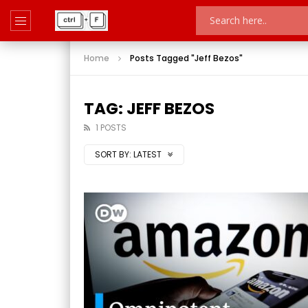
Home
Posts Tagged "Jeff Bezos"
TAG: JEFF BEZOS
1 POSTS
SORT BY:
LATEST