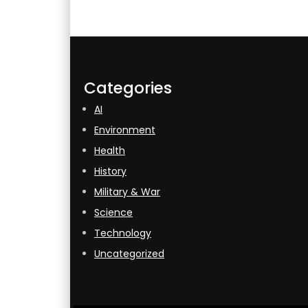
Categories
AI
Environment
Health
History
Military & War
Science
Technology
Uncategorized