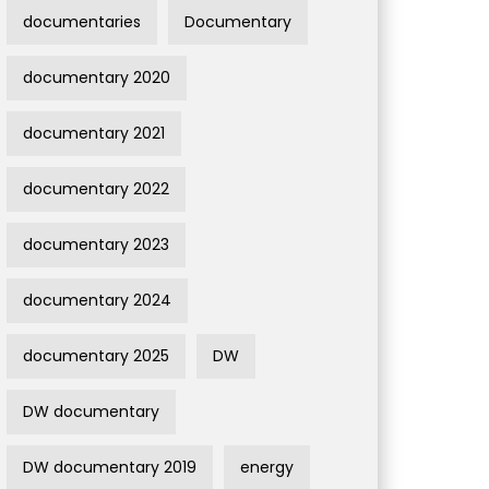
documentaries
Documentary
documentary 2020
documentary 2021
documentary 2022
documentary 2023
documentary 2024
documentary 2025
DW
DW documentary
DW documentary 2019
energy