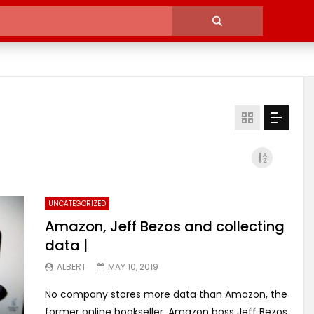
UNCATEGORIZED
Amazon, Jeff Bezos and collecting
data |
ALBERT
MAY 10, 2019
No company stores more data than Amazon, the
former online bookseller. Amazon boss Jeff Bezos