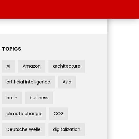
TOPICS
AI
Amazon
architecture
artificial intelligence
Asia
brain
business
climate change
CO2
Deutsche Welle
digitalization