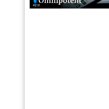
42:31