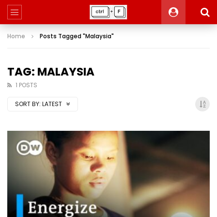
Home
Posts Tagged "Malaysia"
TAG: MALAYSIA
1 POSTS
SORT BY:
LATEST