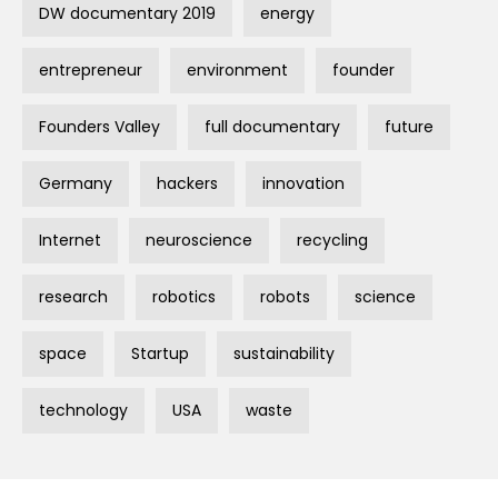
DW documentary 2019
energy
entrepreneur
environment
founder
Founders Valley
full documentary
future
Germany
hackers
innovation
Internet
neuroscience
recycling
research
robotics
robots
science
space
Startup
sustainability
technology
USA
waste