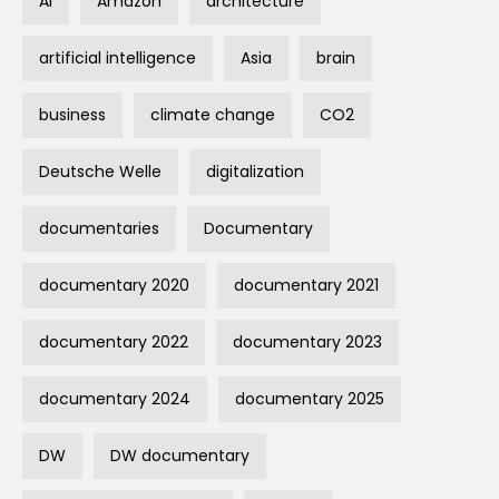
AI
Amazon
architecture
artificial intelligence
Asia
brain
business
climate change
CO2
Deutsche Welle
digitalization
documentaries
Documentary
documentary 2020
documentary 2021
documentary 2022
documentary 2023
documentary 2024
documentary 2025
DW
DW documentary