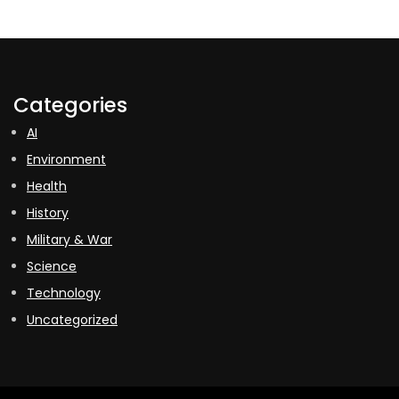
Categories
AI
Environment
Health
History
Military & War
Science
Technology
Uncategorized