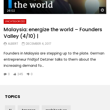
Wa
26:02
UNCATEGORIZED
Malaysia: energize the world – Founders
Valley (4/10) |
ALBERT
DECEMBER 4, 2017
Founders in Malaysia are stepping up to the plate. German
entrepreneur Fridtjof Detzner talks to them about the
increasing demand fo...
0
245
0
TOPICS