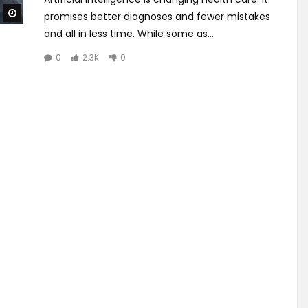
Watch Later
promises better diagnoses and fewer mistakes
and all in less time. While some as...
0
2.3K
0