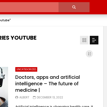
outube"
IES YOUTUBE
UNCATEGORIZED
Doctors, apps and artificial
intelligence – The future of
medicine |
ALBERT
DECEMBER 13, 2022
Artificial intelligence is changing health care. It