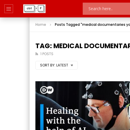
Home
Posts Tagged "medical documentaries y
TAG: MEDICAL DOCUMENTAR
1 POSTS
SORT BY:
LATEST