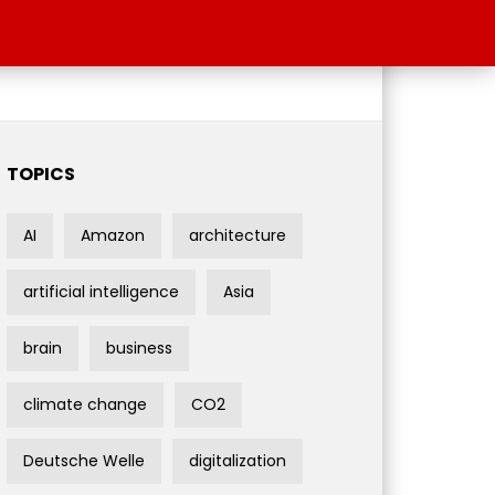
TOPICS
AI
Amazon
architecture
artificial intelligence
Asia
brain
business
climate change
CO2
Deutsche Welle
digitalization