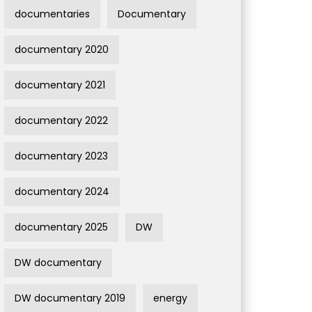
documentaries
Documentary
documentary 2020
documentary 2021
documentary 2022
documentary 2023
documentary 2024
documentary 2025
DW
DW documentary
DW documentary 2019
energy