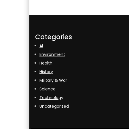
Categories
AI
Environment
Health
History
Military & War
Science
Technology
Uncategorized