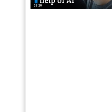
28:26