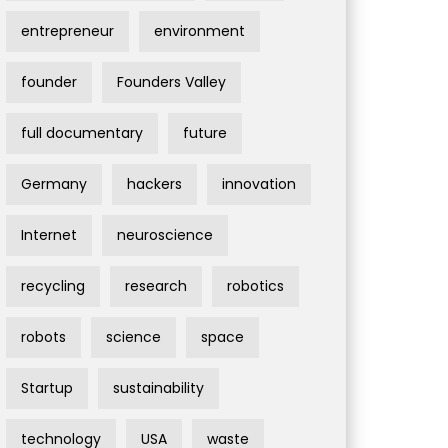
entrepreneur
environment
founder
Founders Valley
full documentary
future
Germany
hackers
innovation
Internet
neuroscience
recycling
research
robotics
robots
science
space
Startup
sustainability
technology
USA
waste