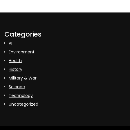
Categories
AI
Environment
Health
History
Military & War
Science
Technology
Uncategorized