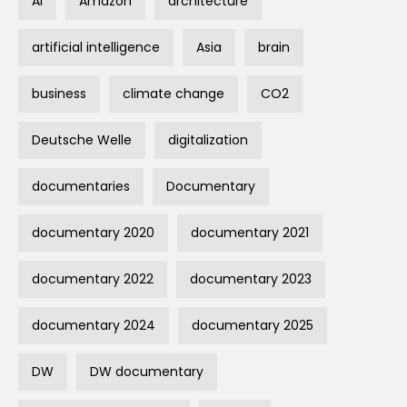
AI
Amazon
architecture
artificial intelligence
Asia
brain
business
climate change
CO2
Deutsche Welle
digitalization
documentaries
Documentary
documentary 2020
documentary 2021
documentary 2022
documentary 2023
documentary 2024
documentary 2025
DW
DW documentary