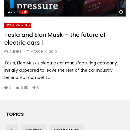
Wa
42:26
5
UNCATEGORIZED
Tesla and Elon Musk – the future of
electric cars |
ALBERT
MARCH 10, 2019
Tesla, Elon Musk’s electric car manufacturing company,
initially appeared to leave the rest of the car industry
behind. But competit...
0
6.9K
0
TOPICS