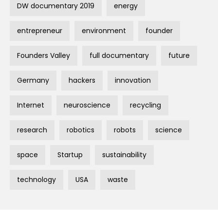
DW documentary 2019
energy
entrepreneur
environment
founder
Founders Valley
full documentary
future
Germany
hackers
innovation
Internet
neuroscience
recycling
research
robotics
robots
science
space
Startup
sustainability
technology
USA
waste