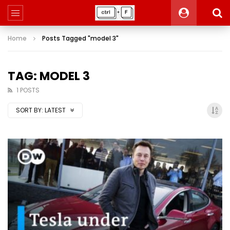
Home
Posts Tagged "model 3"
TAG: MODEL 3
1 POSTS
SORT BY:
LATEST